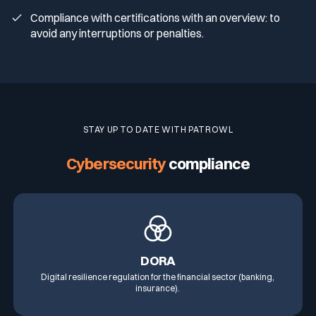
Compliance with certifications with an overview: to
avoid any interruptions or penalties.
STAY UP TO DATE WITH PATROWL
Cybersecurity
compliance
DORA
Digital resilience regulation for the financial sector (banking,
insurance).