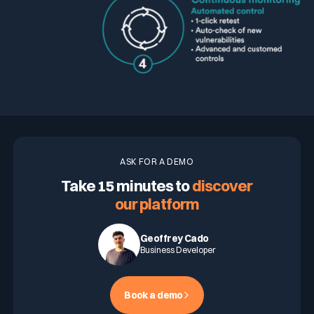
ASK FOR A DEMO
Take 15 minutes to
discover
our platform
Geoffrey Cado
Business Developer
Book a demo