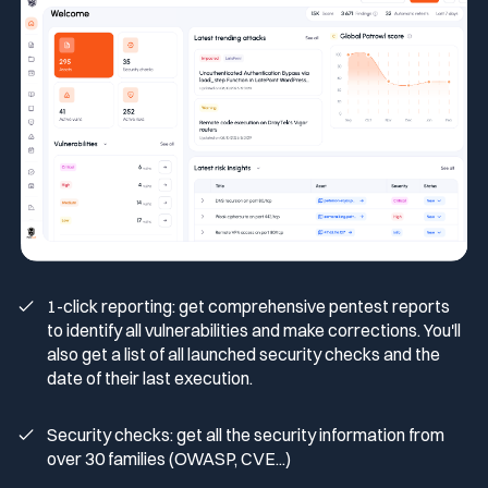
Media & press
Public Sector
CaRe Program
Events
Telecom & Media
Logo & press kit
Cyber glossary
1-click reporting: get comprehensive pentest reports
to identify all vulnerabilities and make corrections. You'll
also get a list of all launched security checks and the
date of their last execution.
Cybersecurity Guide
Your security program is excellent. And it doesn’t see half of
what’s happening.
Security checks: get all the security information from
over 30 families (OWASP, CVE...)
Download The Withe Paper