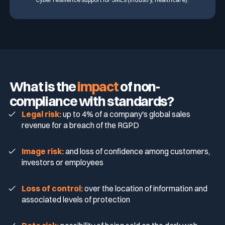
What is the
impact
of non-
compliance with standards?
Legal risk:
up to 4% of a company's global sales
revenue for a breach of the RGPD
Image risk:
and loss of confidence among customers,
investors or employees
Loss of control:
over the location of information and
associated levels of protection