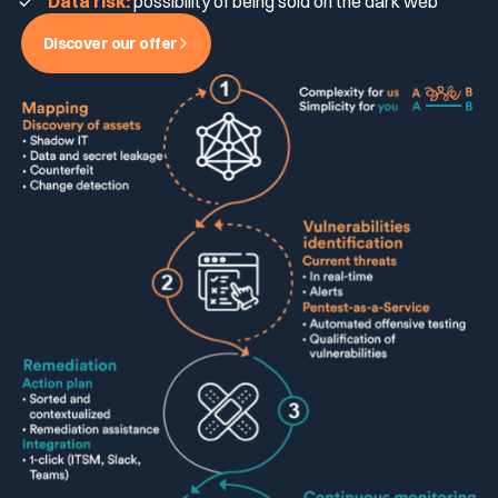
Data risk:
possibility of being sold on the dark web
Discover our offer