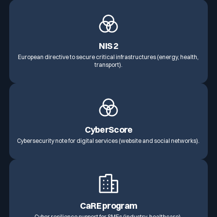
NIS 2
European directive to secure critical infrastructures (energy, health,
transport).
CyberScore
Cybersecurity note for digital services (website and social networks).
CaRE program
Cyber resilience support for SMEs (industry, healthcare).