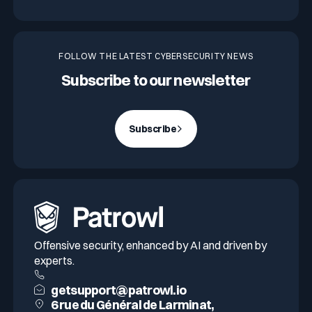
FOLLOW THE LATEST CYBERSECURITY NEWS
Subscribe to our newsletter
Subscribe
Offensive security, enhanced by AI and driven by
experts.
getsupport@patrowl.io
6 rue du Général de Larminat,