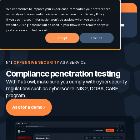
Request a demo
We use cookies to improve your experience, remember your preferences,
and analyze how our website is used. Learn more in our Privacy Policy.
If you decline, your information won’t be tracked when you visit this
website. A single cookie will be used in your browser to remember your
Menu
preference not to be tracked.
Accept
Decline
Home
Compliance penetration testing
Solution
N°1
OFFENSIVE SECURITY
AS A SERVICE
Compliance penetration testing
Use cases
Advanced External Attack Surface
Management
With Patrowl, make sure you comply with cybersecurity
regulations such as cyberscore, NIS 2, DORA, CaRE
program.
For whom
Continuous Automated Penetration Testing
Attack surface Management
Ask for a demo
Resources
Asset Inventory & Classification
Role
Penetration Testing