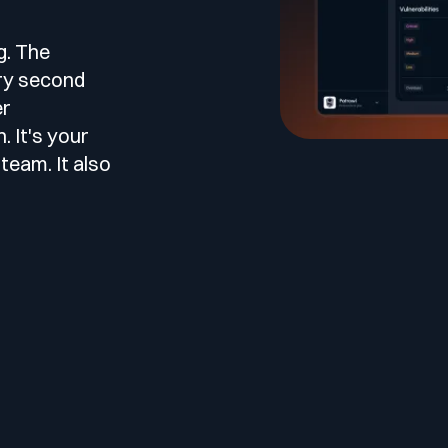
le
esting
g. The
ery second
er
 It's your
team. It also
 Testing
vidence.
AST)