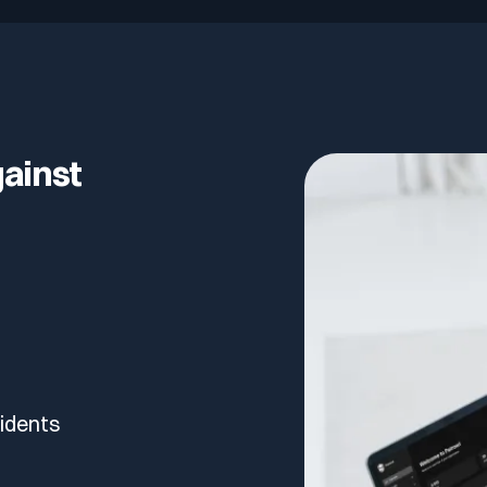
lf of what’s happening.
gainst
cidents