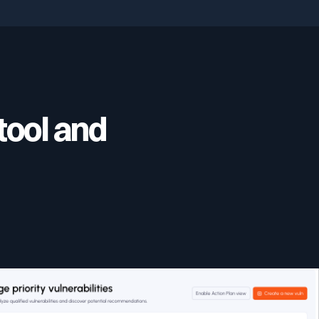
tool and