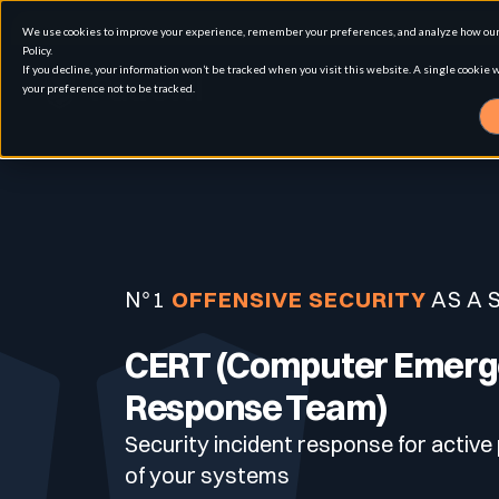
We use cookies to improve your experience, remember your preferences, and analyze how our 
Policy.
If you decline, your information won’t be tracked when you visit this website. A single cookie
your preference not to be tracked.
Solution
Use cases
Advanced External Attack Surface Man
N°1
OFFENSIVE SECURITY
AS A 
For whom
Attack surface Management
CERT (Computer Emer
Response Team)
Security incident response for active
Resources
Role
Penetration Testing
Asset Inventory & Classification
of your systems