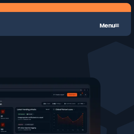
Menu
Continuous Automated Penetration Testing