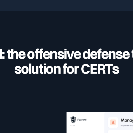
: the offensive defense 
solution for CERTs