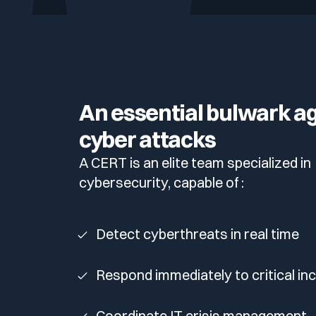
Your security program is excellent. And it doesn’t see ha
Cyberscore
Download The Withe Paper
Public Sector
CaRe Program
Telecom & Media
An essential bulwark a
cyber attacks
A CERT is an elite team specialized in
cybersecurity, capable of :
Detect cyberthreats in real time
Respond immediately to critical in
Coordinate IT crisis management