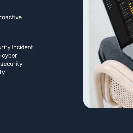
roactive
ity Incident
e cyber
 security
ty