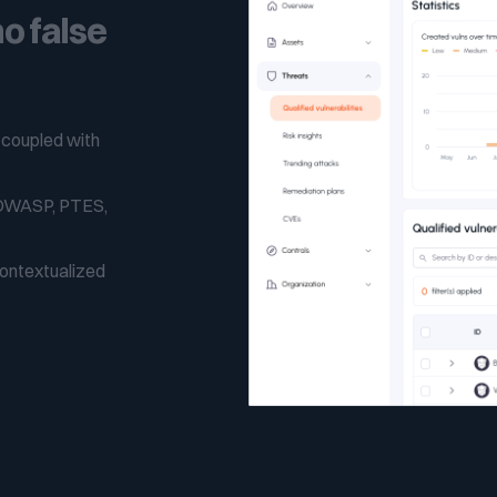
o false
 coupled with
 (OWASP, PTES,
contextualized