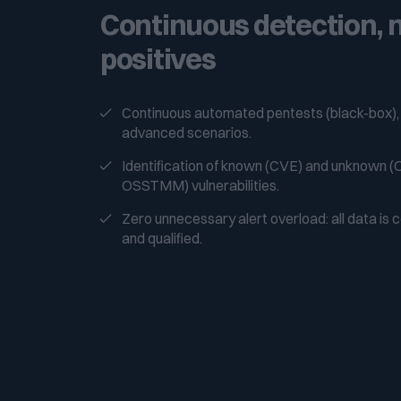
Continuous detection, n
positives
Continuous automated pentests (black-box),
advanced scenarios.
Identification of known (CVE) and unknown
OSSTMM) vulnerabilities.
Zero unnecessary alert overload: all data is 
and qualified.