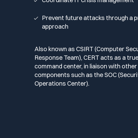
Prevent future attacks through a p
approach
Also known as CSIRT (Computer Secur
Response Team), CERT acts as a tru
command center, in liaison with other
components such as the SOC (Securi
Operations Center).