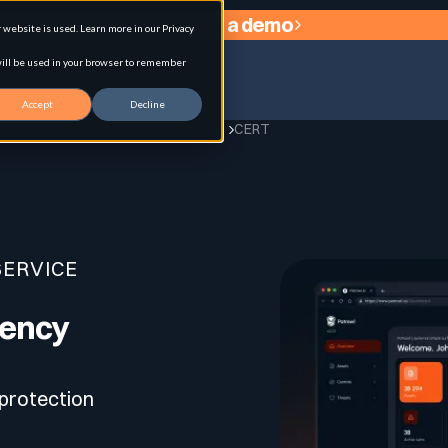
Request a demo
website is used. Learn more in our Privacy
 will be used in your browser to remember
Accept
Decline
Home
CERT
agement
SERVICE
gency
 protection