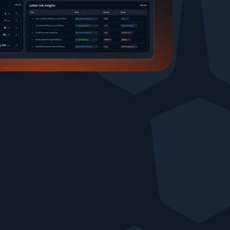
Testimonials
Comparisons
Awards
Events
Cyber glossary