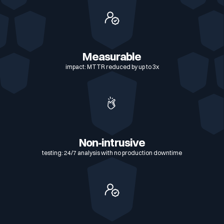
cybersecurity score
Exports en 1 clic : PDF, CSV, JSON, vue
technique ou synthèse exécutive
SSO et RBAC : contrôle d'accès granulaire,
compatible SAML et OIDC
Measurable
impact: MTTR reduced by up to 3x
Non-intrusive
testing: 24/7 analysis with no production downtime