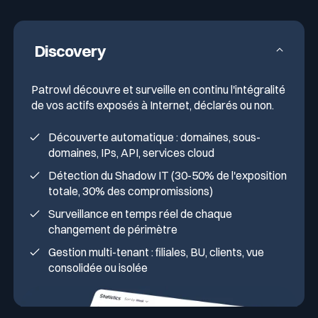
Anticipation of external cyber score
degradations (BitSight, SecurityScorecard)
Discovery
Patrowl découvre et surveille en continu l'intégralité
de vos actifs exposés à Internet, déclarés ou non.
Découverte automatique : domaines, sous-
domaines, IPs, API, services cloud
Détection du Shadow IT (30-50% de l'exposition
totale, 30% des compromissions)
Surveillance en temps réel de chaque
changement de périmètre
Gestion multi-tenant : filiales, BU, clients, vue
consolidée ou isolée