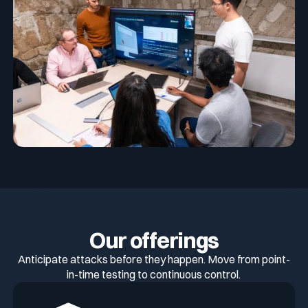
Our offerings
Anticipate attacks before they happen. Move from point-
in-time testing to continuous control.