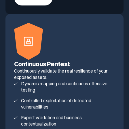
Continuous Pentest
Continuously validate the real resilience of your
exposed assets.
Dynamic mapping and continuous offensive
testing
Controlled exploitation of detected
vulnerabilities
Expert validation and business
contextualization