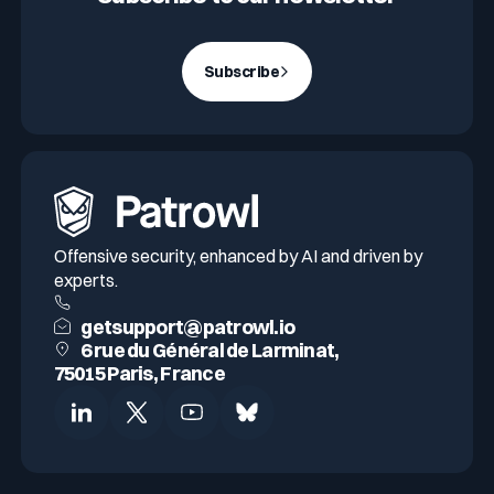
Subscribe
Offensive security, enhanced by AI and driven by
experts.
getsupport@patrowl.io
6 rue du Général de Larminat,
75015 Paris, France