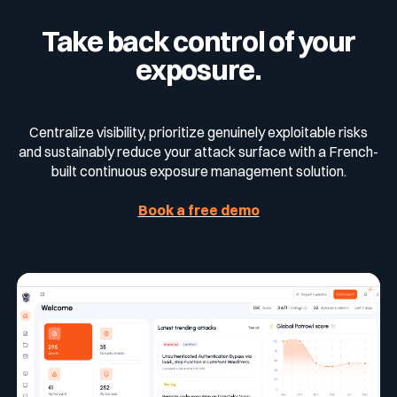
management relies on five pillars:
Take back control of your
Continuously identify exposures
exposure.
Analyze and prioritize based on real impact
and exploitability
Centralize visibility, prioritize genuinely exploitable risks
Reduce the surface by removing
and sustainably reduce your attack surface with a French-
unnecessary access points
built continuous exposure management solution.
Rapidly remediate critical vulnerabilities
Book a free demo
Minimize response time between detection
and remediation
CTEM enables organizations to continuously
adapt their security strategy to evolving threats
and sustainably strengthen their security
posture.