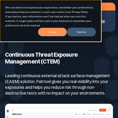
Request a demo
We use cookies to improve your experience, remember your preferences,
and analyze how our website is used. Learn more in our Privacy Policy.
If you decline, your information won’t be tracked when you visit this
website. A single cookie will be used in your browser to remember your
Menu
preference not to be tracked.
Accept
Decline
Home
Continuous Threat Exposure Management (CTEM)
Solution
Continuous Threat Exposure
Management (CTEM)
Use cases
Advanced External Attack Surface
Management
Leading continuous external attack surface management
(EASM) solution, Patrowl gives you real visibility into your
For whom
Continuous Automated Penetration Testing
exposures and helps you reduce risk through non-
Attack surface Management
destructive tests with no impact on your environments.
Resources
Asset Inventory & Classification
Role
Penetration Testing