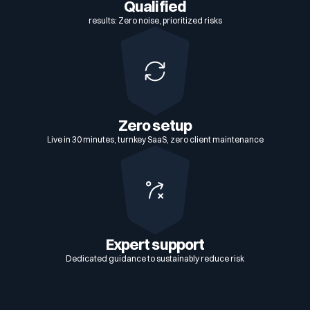
Qualified
results: Zero noise, prioritized risks
Zero setup
Live in 30 minutes, turnkey SaaS, zero client maintenance
Expert support
Dedicated guidance to sustainably reduce risk