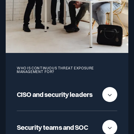
WHO IS CONTINUOUS THREAT EXPOSURE
MANAGEMENT FOR?
CISO and security leaders
Full visibility into your external exposure, in real
time. Fewer tools, fewer coordination meetings,
Security teams and SOC
more time on remediation.