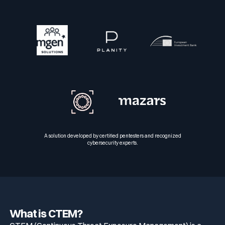
A solution developed by certified pentesters and recognized
cybersecurity experts.
What is CTEM?