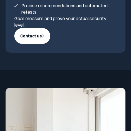
Precise recommendations and automated
retests
Goal: measure and prove your actual security
level.
Contact us