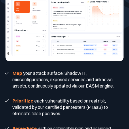
Blog
Technology & CVE Management
Continuous & Automated Penetration
CISO
Who we are
Company Size
Testing
Integrations & API
Contact
Contextualized Threat Intelligence
VOC
Testimonials
Pentest as a Service (PTaaS)
Large Enterprises
Intégrations & API
Industries
En
Fr
Domain & IP Reputation
External & Web Application Penetration
SOC
Partners
Mid-size Organizations
Testing
Finance / Banking / Insurance
Compliance
Map
your attack surface: Shadow IT,
Security Misconfiguration Detection
CERT
Comparisons
Dynamic Application Security Testing (DAST)
misconfigurations, exposed services and unknown
Technology
DORA
assets, continuously updated via our EASM engine.
MSSP
Publications
Prioritize
each vulnerability based on real risk,
validated by our certified pentesters (PTaaS) to
NIS2
eliminate false positives.
Awards
Healthcare
Remediate
with an actionable plan and assigned
Cyberscore