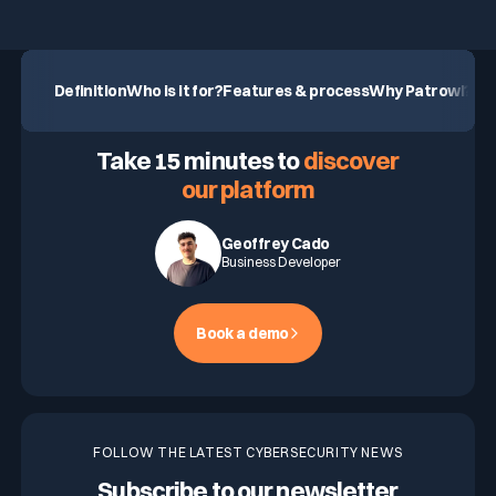
Definition
Who is it for?
Features & process
Why Patrowl?
Our
ASK FOR A DEMO
Take 15 minutes to
discover
our platform
Geoffrey Cado
Business Developer
Book a demo
FOLLOW THE LATEST CYBERSECURITY NEWS
Subscribe to our newsletter