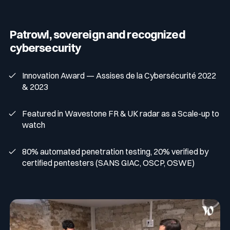
Patrowl, sovereign and recognized
cybersecurity
Innovation Award — Assises de la Cybersécurité 2022
& 2023
Featured in Wavestone FR & UK radar as a Scale-up to
watch
80% automated penetration testing, 20% verified by
certified pentesters (SANS GIAC, OSCP, OSWE)