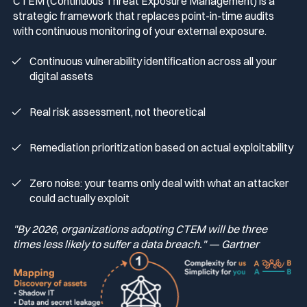
CTEM (Continuous Threat Exposure Management) is a
strategic framework that replaces point-in-time audits
with continuous monitoring of your external exposure.
Continuous vulnerability identification across all your
digital assets
Real risk assessment, not theoretical
Remediation prioritization based on actual exploitability
Zero noise: your teams only deal with what an attacker
could actually exploit
"By 2026, organizations adopting CTEM will be three
times less likely to suffer a data breach." — Gartner