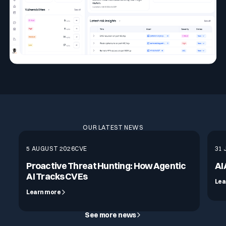
OUR LATEST NEWS
5 AUGUST 2026
CVE
31 
Proactive Threat Hunting: How Agentic
AI
AI Tracks CVEs
Lea
Learn more
See more news