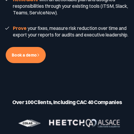
responsibilities through your existing tools (ITSM, Slack,
Teams, ServiceNow).
Media & press
Public Sector
CaRe Program
Prove
your fixes, measure risk reduction over time and
export your reports for audits and executive leadership.
Events
Telecom & Media
Book a demo
Logo & press kit
Cyber glossary
Over 100 Clients, Including CAC 40 Companies
Cybersecurity Guide
Your security program is excellent. And it doesn’t see half of
what’s happening.
Download The Withe Paper