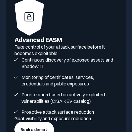
Advanced EASM
Take control of your attack surface before it
becomes exploitable.
Continuous discovery of exposed assets and
Shadow IT
Monitoring of certificates, services,
credentials and public exposures
Prioritization based on actively exploited
vulnerabilities (CISA KEV catalog)
Proactive attack surface reduction
Goal: visibility and exposure reduction.
Book a demo