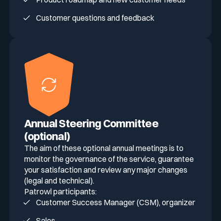
Customer questions and feedback
Annual Steering Committee
(optional)
The aim of these optional annual meetings is to
monitor the governance of the service, guarantee
your satisfaction and review any major changes
(legal and technical).
Patrowl participants:
Customer Success Manager (CSM), organizer
Sales