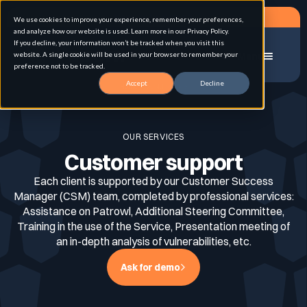
Request a demo
We use cookies to improve your experience, remember your preferences,
and analyze how our website is used. Learn more in our Privacy Policy.
If you decline, your information won’t be tracked when you visit this
website. A single cookie will be used in your browser to remember your
Menu
preference not to be tracked.
Accept
Decline
Home
CSM service
Solution
OUR SERVICES
Customer support
Use cases
Advanced External Attack Surface
Management
Each client is supported by our Customer Success
Manager (CSM) team, completed by professional services:
Assistance on Patrowl, Additional Steering Committee,
For whom
Continuous Automated Penetration Testing
Training in the use of the Service, Presentation meeting of
Attack surface Management
an in-depth analysis of vulnerabilities, etc.
Ask for demo
Resources
Asset Inventory & Classification
Role
Penetration Testing