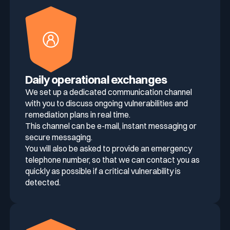
Daily operational exchanges
We set up a dedicated communication channel
with you to discuss ongoing vulnerabilities and
remediation plans in real time.
This channel can be e-mail, instant messaging or
secure messaging.
You will also be asked to provide an emergency
telephone number, so that we can contact you as
quickly as possible if a critical vulnerability is
detected.