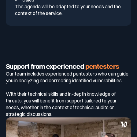
The agenda will be adapted to your needs and the
context of the service.
Support from experienced
pentesters
Our team includes experienced pentesters who can guide
you in analyzing and correcting identified vulnerabilities.
With their technical skills and in-depth knowledge of
threats, you will benefit from support tailored to your
needs, whether in the context of technical audits or
strategic discussions.