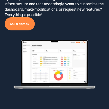
infrastructure and test accordingly. Want to customize the
dashboard, make modifications, or request new features?
Everything is possible!
Ask a demo