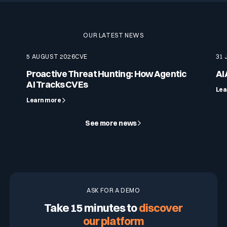
OUR LATEST NEWS
5 AUGUST 2026
CVE
31 
Proactive Threat Hunting: How Agentic
AI
AI Tracks CVEs
Lea
Learn more
See more news
ASK FOR A DEMO
Take 15 minutes to
discover
our platform