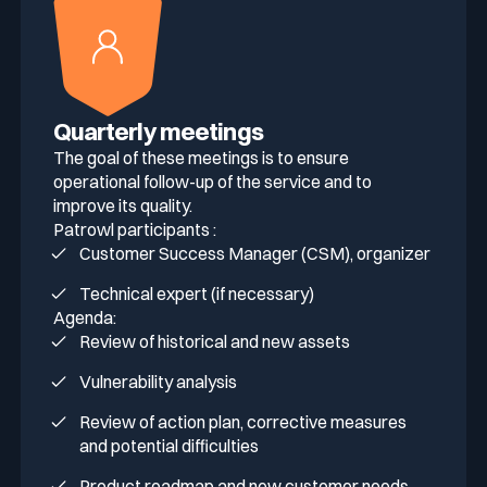
Quarterly meetings
The goal of these meetings is to ensure
operational follow-up of the service and to
improve its quality.
Patrowl participants :
Customer Success Manager (CSM), organizer
Technical expert (if necessary)
Agenda:
Review of historical and new assets
Vulnerability analysis
Review of action plan, corrective measures
and potential difficulties
Product roadmap and new customer needs