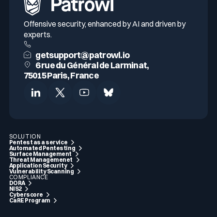
Offensive security, enhanced by AI and driven by
experts.
getsupport@patrowl.io
6 rue du Général de Larminat,
75015 Paris, France
SOLUTION
Pentest as a service
Automated Pentesting
Surface Management
Threat Managemenet
Application Security
Vulnerability Scanning
COMPLIANCE
DORA
NIS2
Cyberscore
CaRE Program