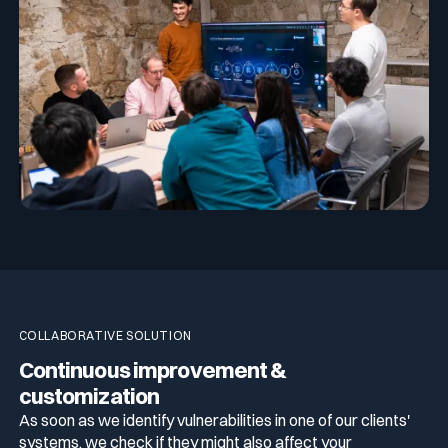
COLLABORATIVE SOLUTION
Continuous improvement &
customization
As soon as we identify vulnerabilities in one of our clients'
systems, we check if they might also affect your