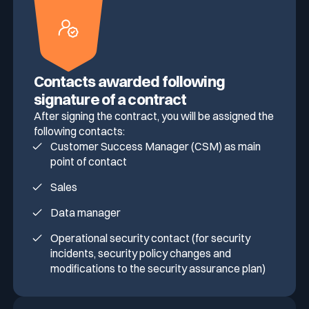
Media & press
Public Sector
CaRe Program
Contacts awarded following
Events
Telecom & Media
signature of a contract
After signing the contract, you will be assigned the
following contacts:
Logo & press kit
Customer Success Manager (CSM) as main
point of contact
Cyber glossary
Sales
Data manager
Operational security contact (for security
Cybersecurity Guide
incidents, security policy changes and
Your security program is excellent. And it doesn’t see half of
modifications to the security assurance plan)
what’s happening.
Download The Withe Paper