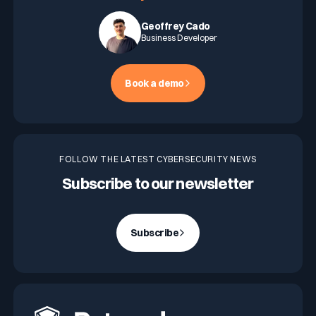
Geoffrey Cado
Business Developer
Book a demo
FOLLOW THE LATEST CYBERSECURITY NEWS
Subscribe to our newsletter
Subscribe