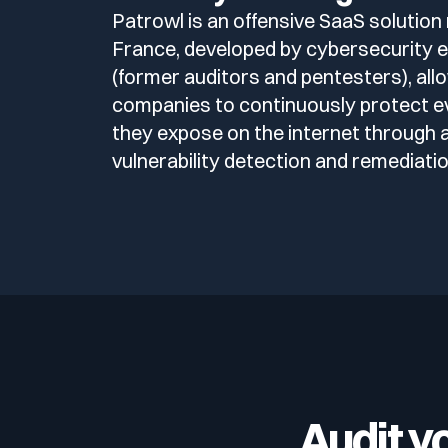
Patrowl is an offensive SaaS solution
France, developed by cybersecurity 
(former auditors and pentesters), all
companies to continuously protect e
they expose on the internet through
vulnerability detection and remediatio
Audit y