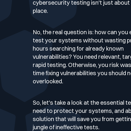
Deliver Continuous Exposure Management Services at Sca
cybersecurity testing isn't just about p
Blog
Technology & CVE Management
place.
Company Size
Integrations & API
Who we are
Continuous & Automated Penetration T
CISO
No, the real question is: how can you 
Contact
Contextualized Threat Intelligence
Partners
Pentest as a Service (PTaaS)
Industries
Large Enterprises
Intégrations & API
test your systems without wasting p
VOC
hours searching for already known
En
Fr
Domain & IP Reputation
vulnerabilities? You need relevant, ta
Publications
External & Web Application Penetration
Mid-size Organizations
SOC
Compliance
Finance / Banking / Insurance
rapid testing. Otherwise, you risk wa
time fixing vulnerabilities you should 
Security Misconfiguration Detection
Support compliance programmes with exposure and risk e
Media & press
Dynamic Application Security Testing (D
overlooked.
CERT
Technology
DORA
Logo & press kit
So, let's take a look at the essential 
MSSP
need to protect your systems, and abo
NIS2
solution that will save you from gettin
jungle of ineffective tests.
Cybersecurity Guide
Healthcare