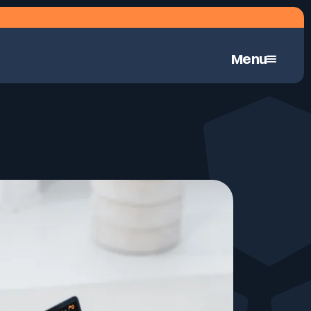
Menu
Continuous Automated Penetration Testing