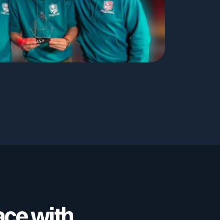
ace with