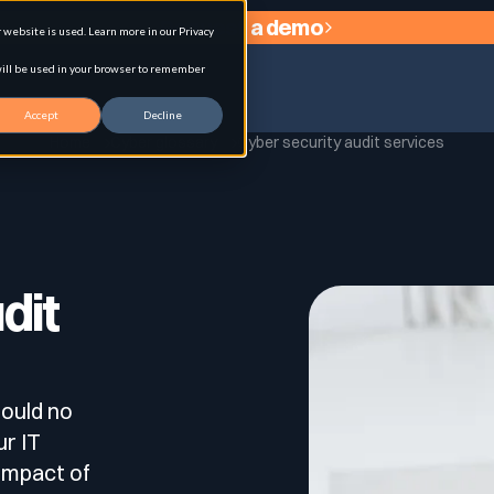
Request a demo
website is used. Learn more in our Privacy
 will be used in your browser to remember
Accept
Decline
Home
Cyber glossary
Cyber security audit services
agement
dit
ould no
ur IT
 impact of