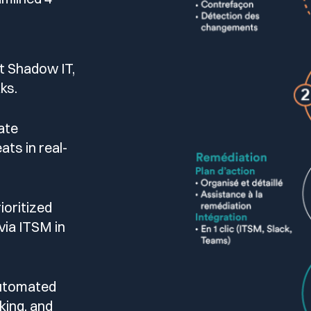
t Shadow IT,
ks.
ate
ats in real-
ioritized
via ITSM in
automated
cking, and