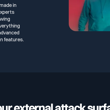
 made in
experts
owing
verything
 advanced
n features.
our external attack surf