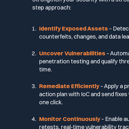
step approach:
Identify Exposed Assets
– Detec
counterfeits, changes, and data lea
Uncover Vulnerabilities
– Autom
penetration testing and qualify thre
time.
Remediate Efficiently
– Apply a pr
action plan with IoC and send fixes 
one click.
Monitor Continuously
– Enable 
retests, real-time vulnerability tra