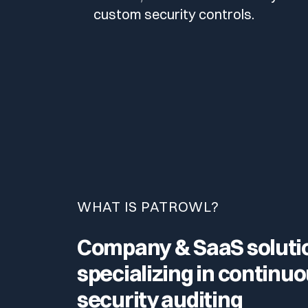
custom security controls.
WHAT IS PATROWL?
Company & SaaS soluti
specializing in continu
security auditing