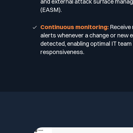
and external attack surface mana
(EASM).
Continuous monitoring:
Receive 
alerts whenever a change or new e
detected, enabling optimal IT team
responsiveness.