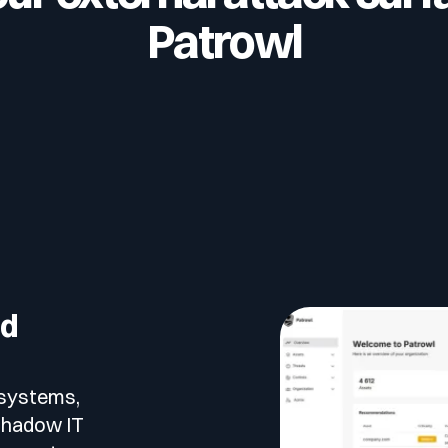
Patrowl
ed
r systems,
 shadow IT