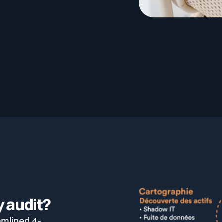
lf of what’s happening.
 audit?
amlined 4-