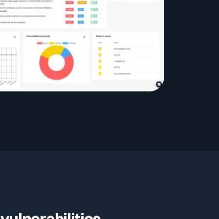
vulnerabilities