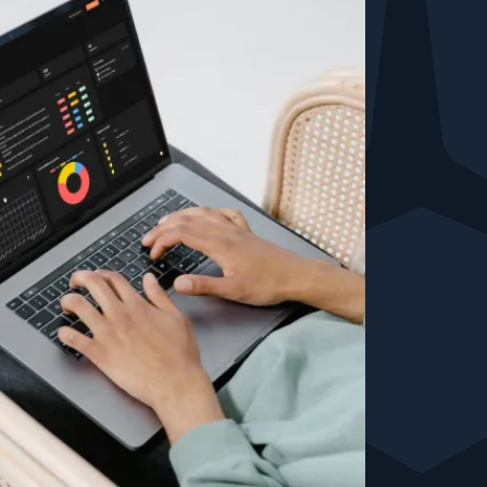
Testimonials
Comparisons
Awards
Events
Cyber glossary