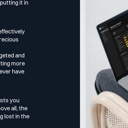
le
utting it in
esting
effectively
recious
rgeted and
 Testing
sting more
never have
vidence.
AST)
tests you
ve all, the
g lost in the