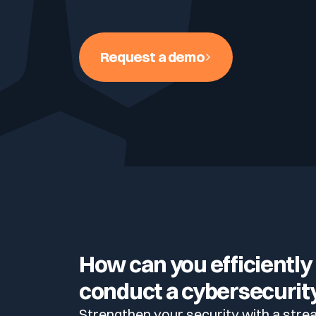
Your security program is excellent. And it doesn’t see ha
Cyberscore
Download The Withe Paper
Public Sector
Request a demo
CaRe Program
Telecom & Media
How can you efficiently
conduct a cybersecurity
Strengthen your security with a stre