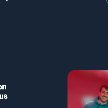
on
ous