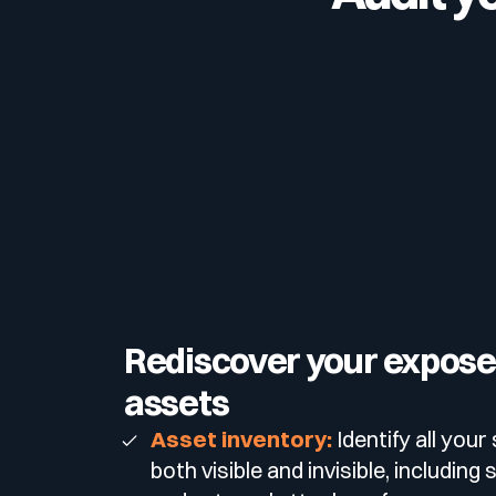
Rediscover your expos
assets
Asset inventory:
Identify all you
both visible and invisible, including