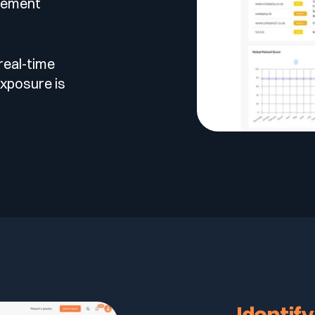
gement
real-time
xposure is
Identify