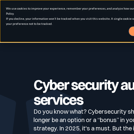
We use cookies to improve your experience, remember your preferences, and analyze how our 
Policy.
If you decline, your information won’t be tracked when you visit this website. A single cookie
your preference not to be tracked.
Solution
Use cases
Advanced External Attack Surface Man
Cyber security au
services
For whom
Attack surface Management
Do you know what? Cybersecurity sh
Resources
Role
longer be an option or a “bonus” in yo
Penetration Testing
Asset Inventory & Classification
strategy. In 2025, it's a must. But the