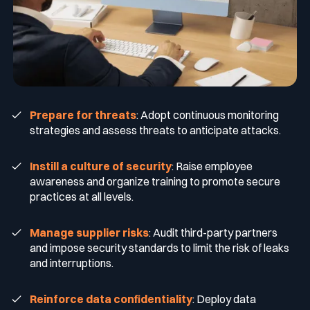
Prepare for threats
: Adopt continuous monitoring
strategies and assess threats to anticipate attacks.
Instill a culture of security
: Raise employee
awareness and organize training to promote secure
practices at all levels.
Manage supplier risks
: Audit third-party partners
and impose security standards to limit the risk of leaks
and interruptions.
Reinforce data confidentiality
: Deploy data