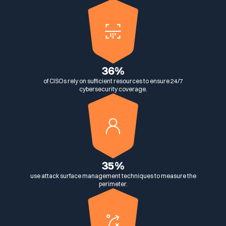
Media & press
Public Sector
CaRe Program
Events
36%
Telecom & Media
of CISOs rely on sufficient resources to ensure 24/7
cybersecurity coverage.
Logo & press kit
Cyber glossary
35%
use attack surface management techniques to measure the
Cybersecurity Guide
perimeter.
Your security program is excellent. And it doesn’t see half of
what’s happening.
Download The Withe Paper