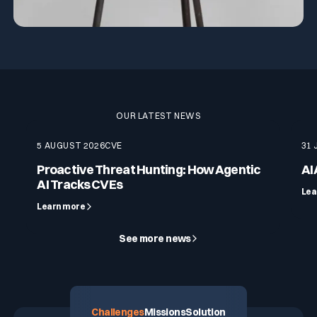
OUR LATEST NEWS
5 AUGUST 2026
CVE
31 
Proactive Threat Hunting: How Agentic
AI
AI Tracks CVEs
Lea
Learn more
See more news
Challenges
Missions
Solution