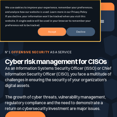
Request a demo
We use cookies to improve your experience, remember your preferences,
and analyze how our website is used. Learn more in our Privacy Policy.
If you decline, your information won’t be tracked when you visit this
website. A single cookie will be used in your browser to remember your
Menu
preference not to be tracked.
Accept
Decline
Home
CISO
Solution
N°1
OFFENSIVE SECURITY
AS A SERVICE
Cyber risk management for CISOs
Use cases
Advanced External Attack Surface
Management
As an Information Systems Security Officer (ISSO) or Chief
Information Security Officer (CISO), you face a multitude of
challenges in ensuring the security of your organization's
For whom
Continuous Automated Penetration Testing
digital assets.
Attack surface Management
The growth of cyber threats, vulnerability management,
regulatory compliance and the need to demonstrate a
Resources
Asset Inventory & Classification
return on cybersecurity investment are major issues.
Role
Penetration Testing