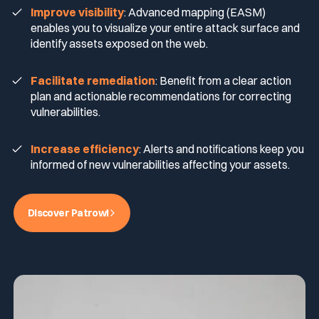
Improve visibility
: Advanced mapping (EASM)
enables you to visualize your entire attack surface and
identify assets exposed on the web.
Facilitate remediation
: Benefit from a clear action
plan and actionable recommendations for correcting
vulnerabilities.
Increase efficiency
: Alerts and notifications keep you
informed of new vulnerabilities affecting your assets.
Discover Patrowl