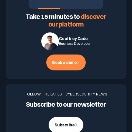
ASK FOR A DEMO
Take 15 minutes to
discover
our platform
Geoffrey Cado
Business Developer
Book a demo
FOLLOW THE LATEST CYBERSECURITY NEWS
Subscribe to our newsletter
Subscribe