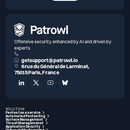
Offensive security, enhanced by AI and driven by
experts.
getsupport@patrowl.io
6 rue du Général de Larminat,
75015 Paris, France
SOLUTION
Pentest as a service
Automated Pentesting
Surface Management
Threat Managemenet
Application Security
Vulnerability Scanning