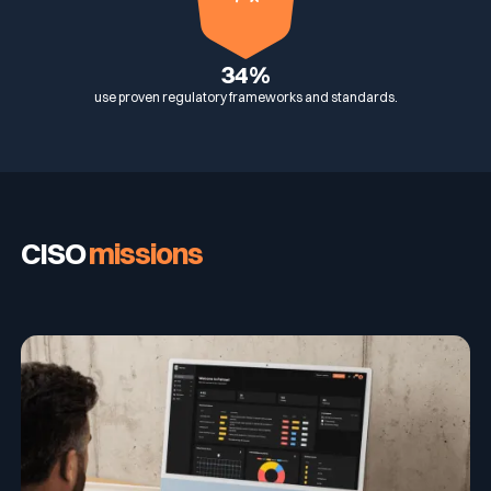
34%
use proven regulatory frameworks and standards.
CISO
missions