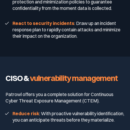
protection and minimization policies to guarantee
confidentiality from the moment data is collected.
React to security incidents
: Draw up an incident
response plan to rapidly contain attacks and minimize
their impact on the organization.
CISO &
vulnerability management
Patrowl offers you a complete solution for Continuous
Cyber Threat Exposure Management (CTEM).
Reduce risk
: With proactive vulnerability identification,
you can anticipate threats before they materialize.