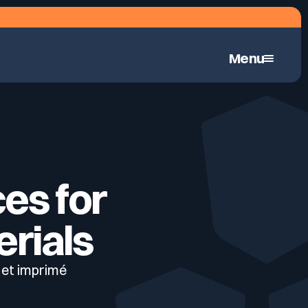
Menu
Continuous Automated Penetration Testing
ces for
erials
 et imprimé