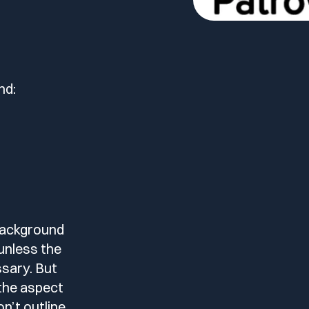
nd:
 background
unless the
ssary. But
 the aspect
on’t outline