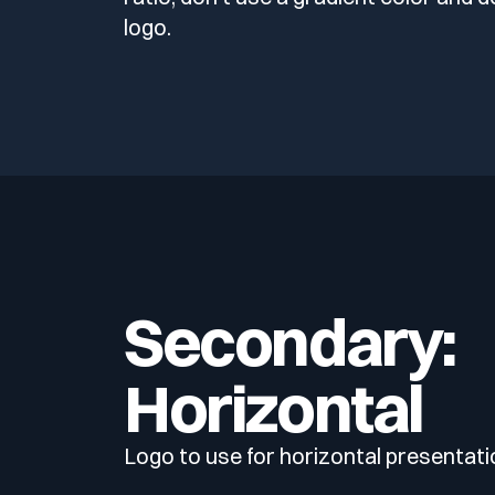
logo.
Secondary:
Horizontal
Logo to use for horizontal presentati