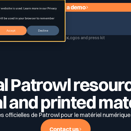
Request a demo
website is used. Learn more in our Privacy
 will be used in your browser to remember
Accept
Decline
Home
Resources
Logos and press kit
agement
al Patrowl resour
al and printed mat
 officielles de Patrowl pour le matériel numérique
Contact us