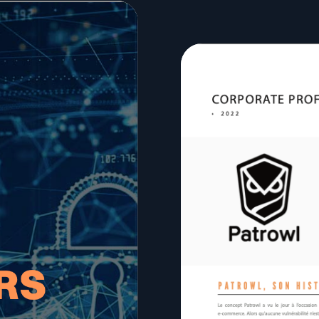
lf of what’s happening.