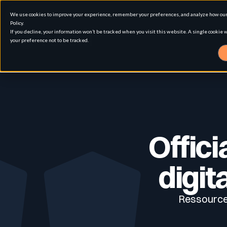
We use cookies to improve your experience, remember your preferences, and analyze how our 
Policy.
If you decline, your information won’t be tracked when you visit this website. A single cookie
your preference not to be tracked.
Solution
Use cases
Advanced External Attack Surface Man
Offici
For whom
Attack surface Management
digit
Ressources
Resources
Role
Penetration Testing
Asset Inventory & Classification