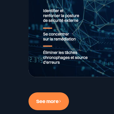
See more