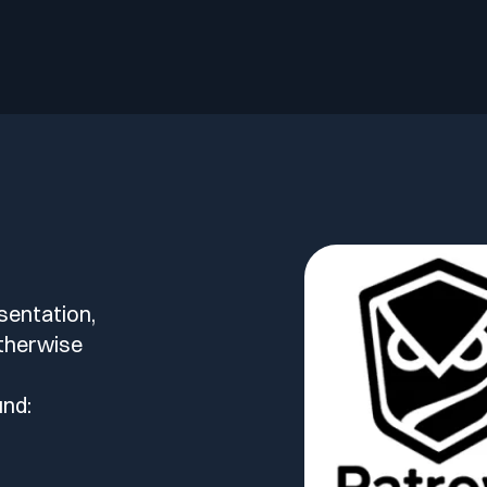
sentation,
otherwise
und: