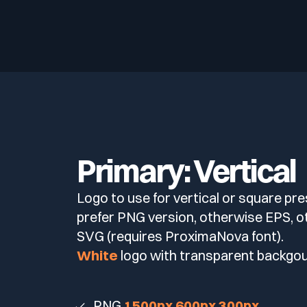
Primary: Vertical
Logo to use for vertical or square pre
prefer PNG version, otherwise EPS, 
SVG (requires ProximaNova font).
White
logo with transparent backgo
PNG
1500px
600px
300px