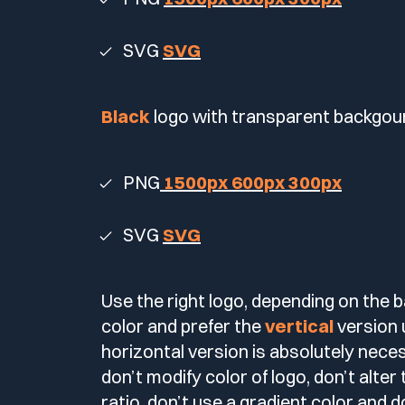
SVG
SVG
Black
logo with transparent backgou
PNG
1500px
600px
300px
SVG
SVG
Use the right logo, depending on the
color and prefer the
vertical
version 
horizontal version is absolutely nece
don’t modify color of logo, don’t alter
ratio, don’t use a gradient color and d