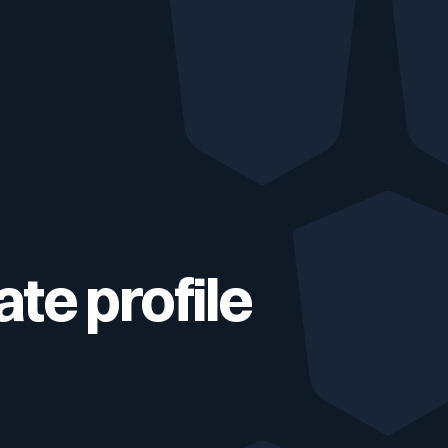
Testimonials
Comparisons
Awards
Events
te profile
Cyber glossary