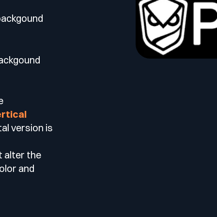
 backgound
backgound
e
rtical
al version is
t alter the
color and