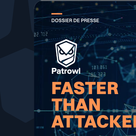
Your security program is excellent. And it doesn’t see ha
Cyberscore
Download The Withe Paper
Public Sector
CaRe Program
Telecom & Media