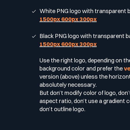
White PNG logo with transparent
1500px
600px
300px
Black PNG logo with transparent 
1500px
600px
300px
Use the right logo, depending on th
background color and prefer the
ve
version (above) unless the horizont
absolutely necessary.
But don’t modify color of logo, don’
aspect ratio, don’t use a gradient 
don’t outline logo.