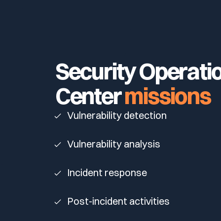
Your security program is excellent. And it doesn’t see ha
Cyberscore
Download The Withe Paper
Public Sector
CaRe Program
Security Operati
Telecom & Media
Center
missions
Vulnerability detection
Vulnerability analysis
Incident response
Post-incident activities