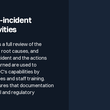
-incident
vities
 full review of the
fy root causes, and
ident and the actions
arned are used to
's capabilities by
s and staff training.
ures that documentation
l and regulatory