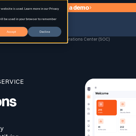
Request a demo
website is used. Learn more in our Privacy
 will be used in your browser to remember
Accept
Decline
Home
Security Operations Center (SOC)
agement
SERVICE
ons
ty