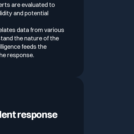
lerts are evaluated to
idity and potential
elates data from various
tand the nature of the
elligence feeds the
the response.
dent response