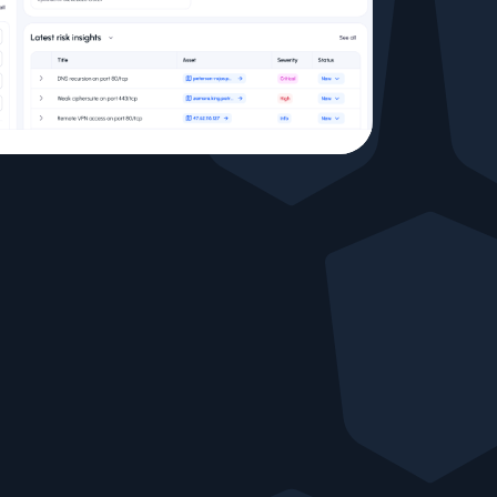
Testimonials
Comparisons
Awards
Events
Cyber glossary