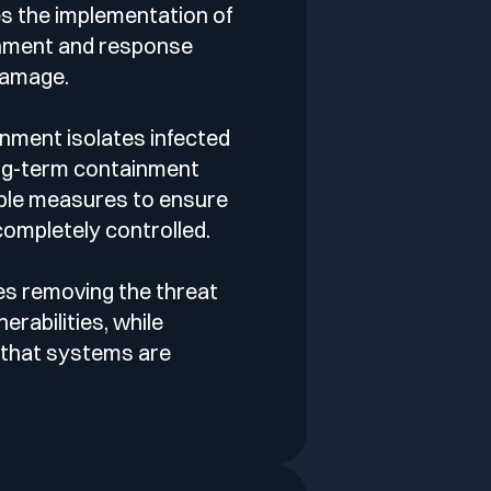
es the implementation of
nment and response
 damage.
nment isolates infected
ng-term containment
ble measures to ensure
 completely controlled.
es removing the threat
erabilities, while
 that systems are