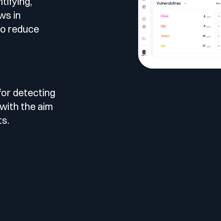
tifying,
le
ws in
esting
to reduce
for detecting
 Testing
 with the aim
ts.
vidence.
AST)