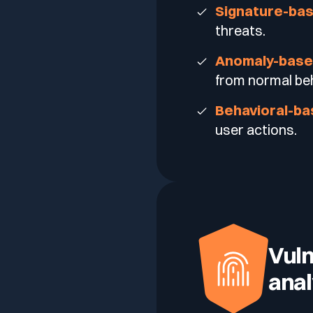
Signature-ba
threats.
Anomaly-bas
from normal beh
Behavioral-b
user actions.
Vuln
anal