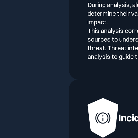
During analysis, a
determine their val
impact.
This analysis corr
sources to unders
threat. Threat int
analysis to guide 
Inci