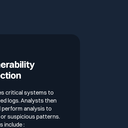
erability
ction
s critical systems to
ed logs. Analysts then
 perform analysis to
 or suspicious patterns.
 include :