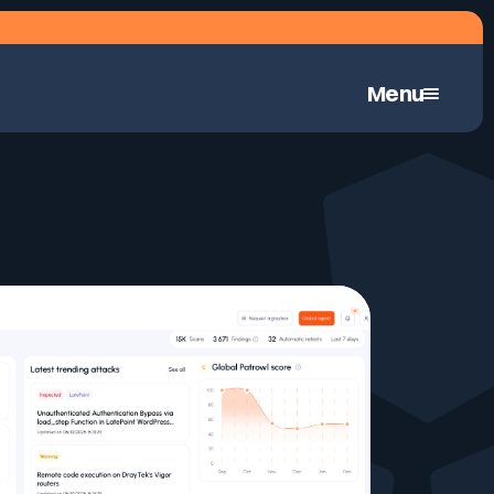
Menu
Continuous Automated Penetration Testing