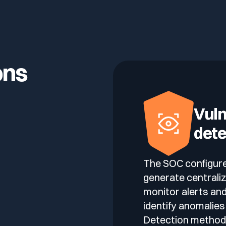
lf of what’s happening.
ons
Vuln
dete
The SOC configure
generate centraliz
monitor alerts and
identify anomalies
Detection methods