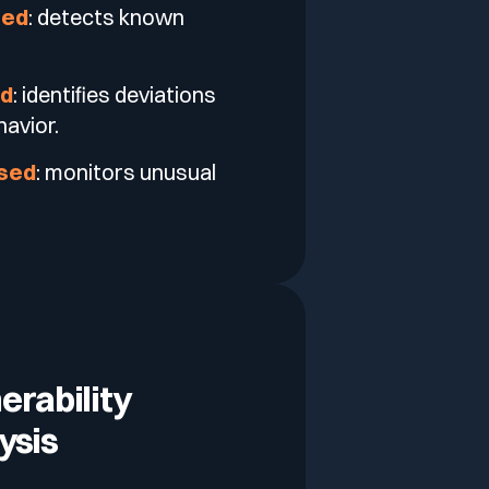
sed
: detects known
ed
: identifies deviations
avior.
ased
: monitors unusual
erability
ysis