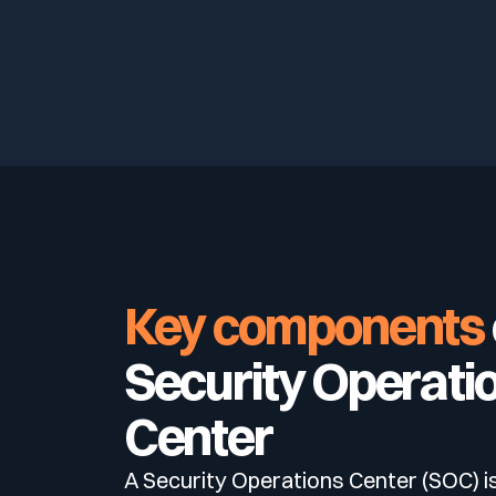
Key components
Security Operati
Center
A Security Operations Center (SOC) i