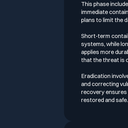
This phase includ
immediate contai
plans to limit the
Short-term contai
systems, while lo
applies more dura
that the threat is
Eradication involv
and correcting vuln
recovery ensures
restored and safe.