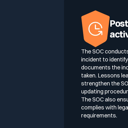
Post
acti
The SOC conducts a
incident to identi
documents the inc
taken. Lessons le
strengthen the SOC
updating procedure
The SOC also ens
complies with lega
requirements.