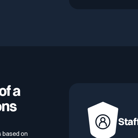
of a
ons
Staf
s based on