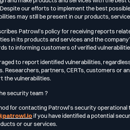
gn and make products and services with the best q
le
e. Despite our efforts to implement the best possibl
esting
ilities may still be present in our products, servi
ribes Patrowl’s policy for receiving reports relate
lities in its products and services and the company
ds to informing customers of verified vulnerabilitie
 Testing
ged to report identified vulnerabilities, regardles
s. Researchers, partners, CERTs, customers or an
vidence.
the vulnerabilities.
AST)
he security team ?
od for contacting Patrowl’s security operational 
@patrowl.io
if you have identified a potential secur
oducts or our services.