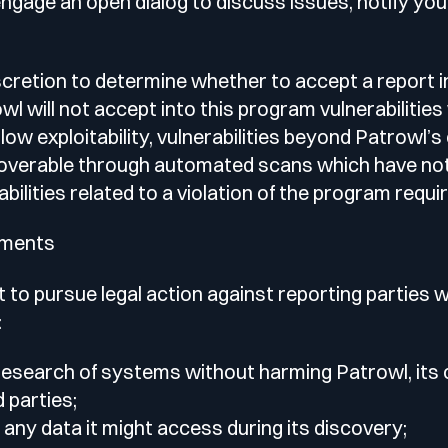
engage an open dialog to discuss issues, notify you
scretion to determine whether to accept a report 
l will not accept into this program vulnerabilities
low exploitability, vulnerabilities beyond Patrowl’s 
scoverable through automated scans which have not
abilities related to a violation of the program requ
ements
 to pursue legal action against reporting parties 
:
research of systems without harming Patrowl, its
 parties;
 any data it might access during its discovery;