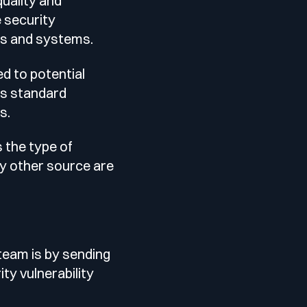
uality and
e security
Testimonials
ces and systems.
d to potential
Comparisons
’s standard
s.
Awards
s the type of
y other source are
Events
Cyber glossary
team is by sending
ity vulnerability