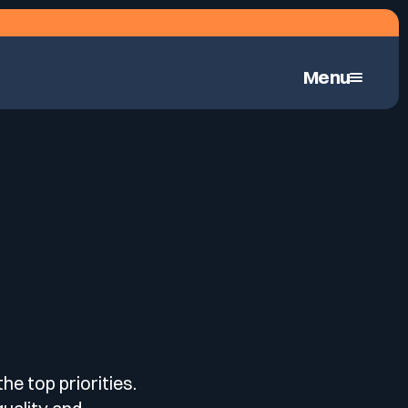
Menu
Continuous Automated Penetration Testing
he top priorities.