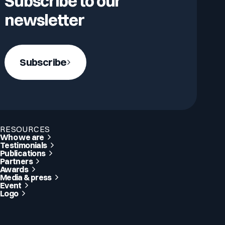
Subscribe to our
newsletter
Subscribe
RESOURCES
Who we are
Testimonials
Publications
Partners
Awards
Media & press
Event
Logo