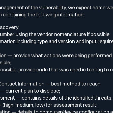
lf of what’s happening.
management of the vulnerability, we expect some we
h containing the following information:
iscovery
umber using the vendor nomenclature if possible
mation including type and version and input requi
ion — provide what actions were being performed a
ible;
ossible, provide code that was used in testing to 
 Contact Information — best method to reach
— current plan to disclose;
ment — contains details of the identified threats 
vel (high, medium, low) for assessment result;
tion — details to computer/device configuration a