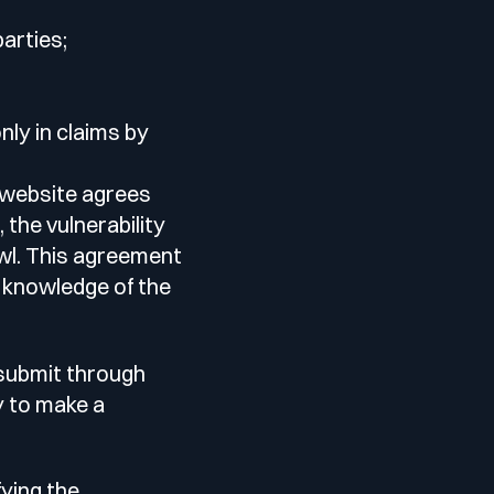
parties;
nly in claims by
 website agrees
 the vulnerability
owl. This agreement
r knowledge of the
 submit through
y to make a
fying the