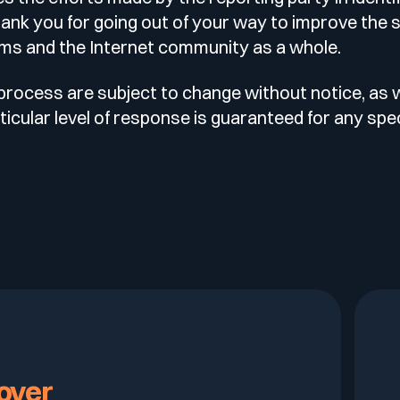
hank you for going out of your way to improve the s
ms and the Internet community as a whole.
 process are subject to change without notice, as 
icular level of response is guaranteed for any spec
over