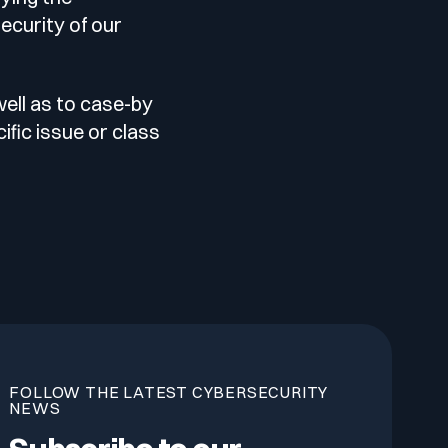
ecurity of our
well as to case-by
ific issue or class
FOLLOW THE LATEST CYBERSECURITY
NEWS