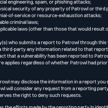
ial engineering, spam, or phishing attacks;
sical security of any property of Patrowl or third 
ial-of-service or resource-exhaustion attacks;
able criminal laws;
licable laws (other than those that would result o
y(s) who submits a report to Patrowl through this
a third-party any information related to that report,
fact that a vulnerability has been reported to Patr
re applies regardless of whether Patrowl had prio
rowl may disclose the information in a report you
owl will consider any request from a reporting part
serves the right to deny such requests.
 the efforts made by the reporting party in identi