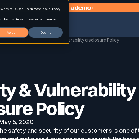
Request a demo
website is used. Learn more in our Privacy
 will be used in your browser to remember
Accept
Decline
Home
Security & Vulnerability disclosure Policy
agement
ty & Vulnerability
sure Policy
: May 5, 2020
e safety and security of our customers is one of t