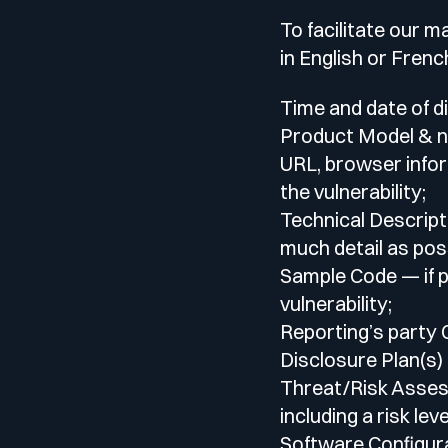
Your security program is excellent. And it doesn’t see ha
Cyberscore
To facilitate our 
Download The Withe Paper
in English or Frenc
Public Sector
CaRe Program
Time and date of d
Product Model & n
Telecom & Media
URL, browser infor
the vulnerability;
Technical Descript
much detail as poss
Sample Code — if p
vulnerability;
Reporting’s party
Disclosure Plan(s) 
Threat/Risk Assess
including a risk le
Software Configura