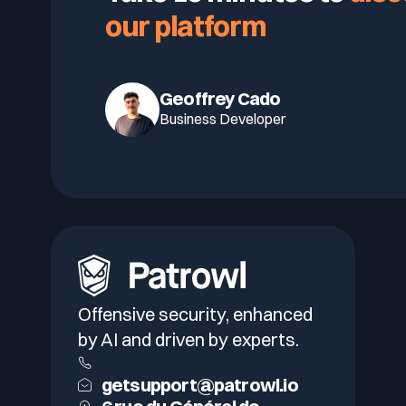
our platform
Geoffrey Cado
Business Developer
Offensive security, enhanced
by AI and driven by experts.
getsupport@patrowl.io