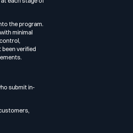
 at each stage of
into the program.
 with minimal
control,
 been verified
irements.
who submit in-
 customers,