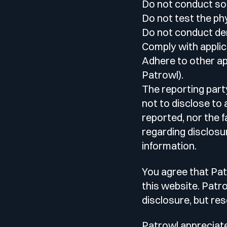
Do not conduct soc
Do not test the phy
Do not conduct den
Comply with applic
Adhere to other app
Patrowl).
The reporting part
not to disclose to 
reported, nor the 
regarding disclosu
information.
You agree that Pat
this website. Patr
disclosure, but re
Patrowl appreciates