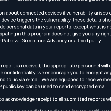
n about connected devices if vulnerability arises d
evice triggers the vulnerability, these details sho
ude personal data in your reports, except what is 
ipating in this program does not give you any right 
Patrowl, GreenLock Advisory or a third party.
 report is received, the appropriate personnel will
re confidentiality, we encourage you to encrypt an
nd to us via e-mail. We are equipped to receive 
 public key can be used to send encrypted email.
o acknowledge receipt to all submitted reports w