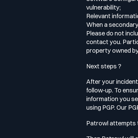
vulnerability;
Relevant informatio
When a secondary d
Please do not incl
contact you. Partic
property owned by 
Next steps ?
After your incident
follow-up. To ensu
information you se
using PGP. Our PGP
Patrowl attempts t