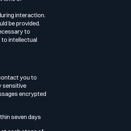
uring interaction.
uld be provided.
necessary to
to intellectual
 contact you to
y sensitive
messages encrypted
ithin seven days