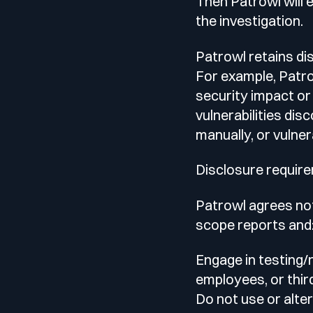
Then Patrowl will 
the investigation.
Patrowl retains di
For example, Patrow
security impact or 
vulnerabilities di
manually, or vulner
Disclosure requir
Patrowl agrees not
scope reports and
Engage in testing/
employees, or third
Do not use or alter