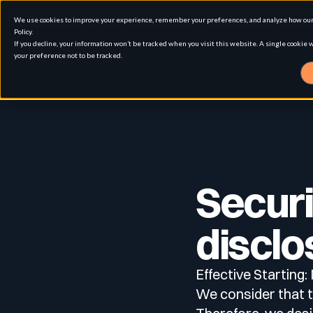
We use cookies to improve your experience, remember your preferences, and analyze how our 
Policy.
If you decline, your information won’t be tracked when you visit this website. A single cookie
your preference not to be tracked.
Solution
Use cases
Advanced External Attack Surface Man
Securi
For whom
Attack surface Management
disclo
Effective Starting
Resources
Role
Penetration Testing
Asset Inventory & Classification
We consider that th