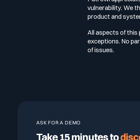
vulnerability. We t
product and syste
All aspects of this
exceptions. No part
of issues.
ASK FOR A DEMO
Take 15 minutes to
disc