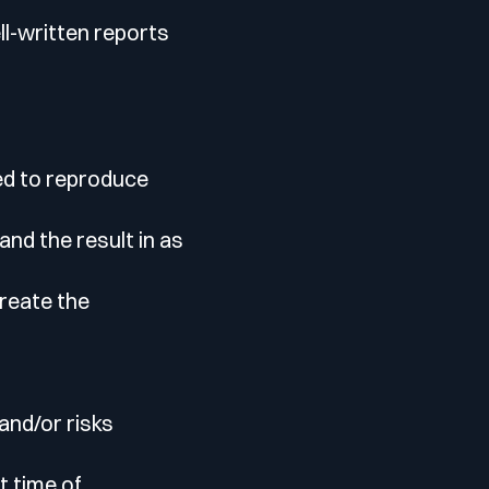
ll-written reports
red to reproduce
nd the result in as
create the
and/or risks
t time of