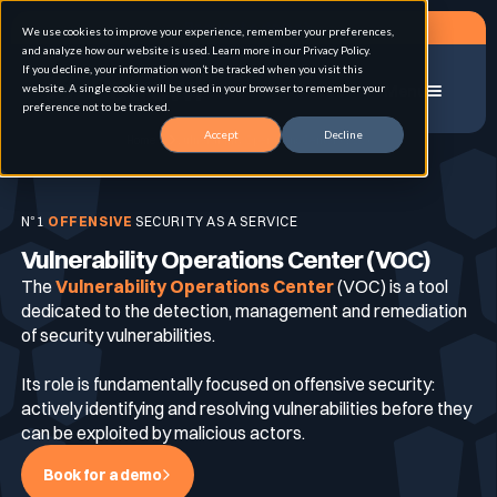
Request a demo
We use cookies to improve your experience, remember your preferences,
and analyze how our website is used. Learn more in our Privacy Policy.
If you decline, your information won’t be tracked when you visit this
website. A single cookie will be used in your browser to remember your
Menu
preference not to be tracked.
Accept
Decline
Home
Vulnerability Operations Center (VOC)
Solution
N°1
OFFENSIVE
SECURITY AS A SERVICE
Vulnerability Operations Center (VOC)
Use cases
Advanced External Attack Surface
The
Vulnerability Operations Center
Management
(VOC) is a tool
dedicated to the detection, management and remediation
of security vulnerabilities.
For whom
Continuous Automated Penetration Testing
Attack surface Management
Its role is fundamentally focused on offensive security:
actively identifying and resolving vulnerabilities before they
can be exploited by malicious actors.
Resources
Asset Inventory & Classification
Role
Penetration Testing
Book for a demo