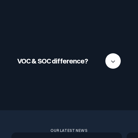
VOC & SOC difference?
Unlike an SOC, which focuses on intrusion
detection and incident prevention, the VOC
focuses on proactive vulnerability management
and reducing the attack surface.
OUR LATEST NEWS