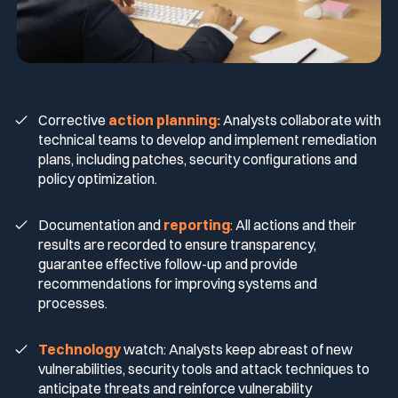
Corrective
action planning:
Analysts collaborate with
technical teams to develop and implement remediation
plans, including patches, security configurations and
policy optimization.
Documentation and
reporting
: All actions and their
results are recorded to ensure transparency,
guarantee effective follow-up and provide
recommendations for improving systems and
processes.
Technology
watch: Analysts keep abreast of new
vulnerabilities, security tools and attack techniques to
anticipate threats and reinforce vulnerability