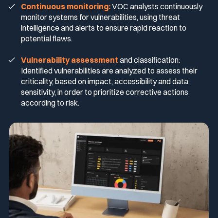
Continuous monitoring:
VOC analysts continuously
monitor systems for vulnerabilities, using threat
Media & press
intelligence and alerts to ensure rapid reaction to
Public Sector
CaRe Program
potential flaws.
Events
Vulnerability assessment
and classification:
Telecom & Media
Identified vulnerabilities are analyzed to assess their
criticality, based on impact, accessibility and data
sensitivity, in order to prioritize corrective actions
Logo & press kit
according to risk.
Cyber glossary
Cybersecurity Guide
Your security program is excellent. And it doesn’t see half of
what’s happening.
Download The Withe Paper