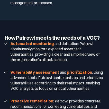
management processes.
How Patrowl meets the needs of a VOC?
Automated monitoring
and detection: Patrowl
continuously monitors exposed assets for
vulnerabilities, providing a clear and simplified view of
the organization's attack surface.
Vulnerability assessment
and
prioritization
: Using
advanced tools, Patrowl contextualizes and prioritizes
vulnerabilities according to their real impact, enabling
VOC analysts to focus on critical vulnerabilities.
Proactive remediation
: Patrowl provides concrete
recommendations for correcting vulnerabilities and