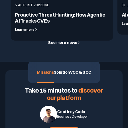
5 AUGUST 2026
CVE
31 
Proactive Threat Hunting: How Agentic
AI
AI Tracks CVEs
Lea
Learn more
See more news
Missions
Solution
VOC & SOC
ASK FOR A DEMO
Take 15 minutes to
discover
our platform
Geoffrey Cado
Business Developer