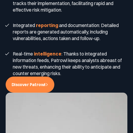
tracks their implementation, facilitating rapid and
effective risk mitigation.
Integrated
reporting
and documentation: Detailed
reports are generated automatically, including
vulnerabilities, actions taken and follow-up.
Real-time
intelligence
: Thanks to integrated
information feeds, Patrowl keeps analysts abreast of
new threats, enhancing their ability to anticipate and
counter emerging risks.
Discover Patrowl