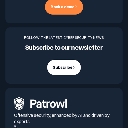
Book a demo
FOLLOW THE LATEST CYBERSECURITY NEWS
Subscribe to our newsletter
Subscribe
Offensive security, enhanced by AI and driven by
experts.