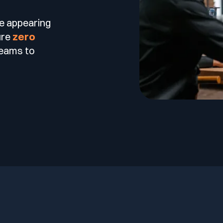
re appearing
ure
zero
teams to