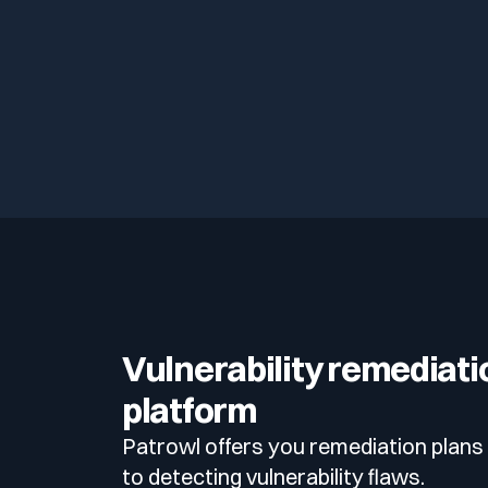
Vulnerability remediati
platform
Patrowl offers you remediation plans 
to detecting vulnerability flaws.