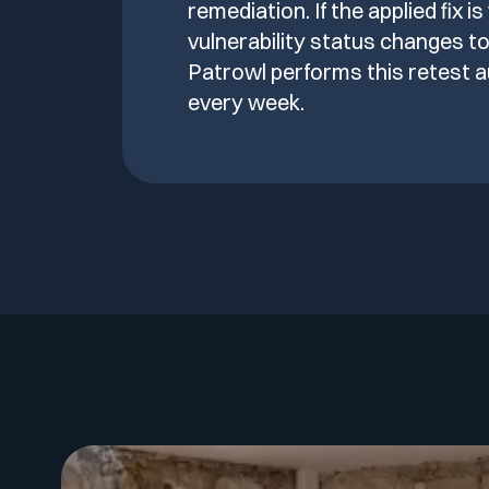
remediation. If the applied fix is
vulnerability status changes to
Patrowl performs this retest a
every week.