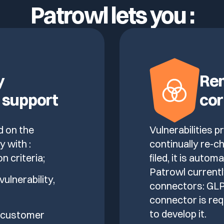
Patrowl lets you :
y
Rem
 support
cor
d on the
Vulnerabilities 
y with :
continually re-ch
on criteria;
filed, it is autom
Patrowl currentl
vulnerability,
connectors: GLPI
connector is req
to develop it.
e customer