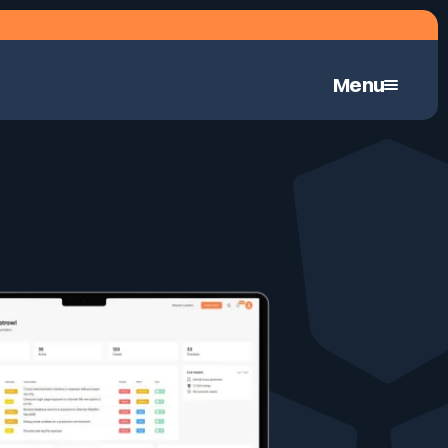
Menu
Continuous Automated Penetration Testing