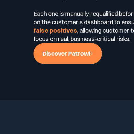
Each one is manually requalified befo
on the customer's dashboard to ens
false positives
, allowing customer 
focus on real, business-critical risks.
Discover Patrowl