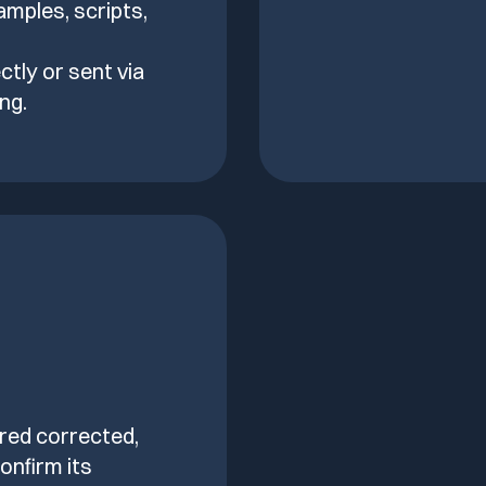
amples, scripts,
ctly or sent via
ng.
ered corrected,
onfirm its