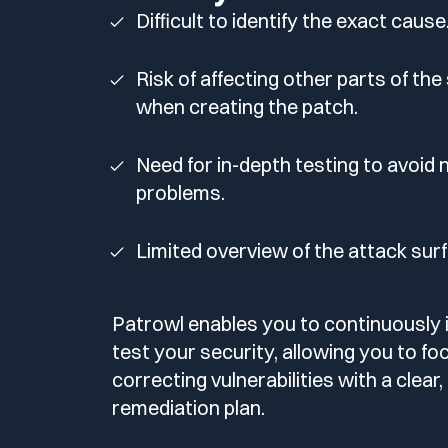
Your security program is excellent. And it doesn’t see ha
Difficult to identify the exact cause
Cyberscore
Download The Withe Paper
Public Sector
Risk of affecting other parts of th
CaRe Program
when creating the patch.
Telecom & Media
Need for in-depth testing to avoid
problems.
Limited overview of the attack sur
Patrowl enables you to continuously 
test your security, allowing you to fo
correcting vulnerabilities with a clear
remediation plan.