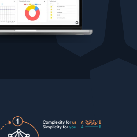
Testimonials
Comparisons
Awards
Events
Cyber glossary