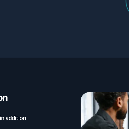
on
in addition