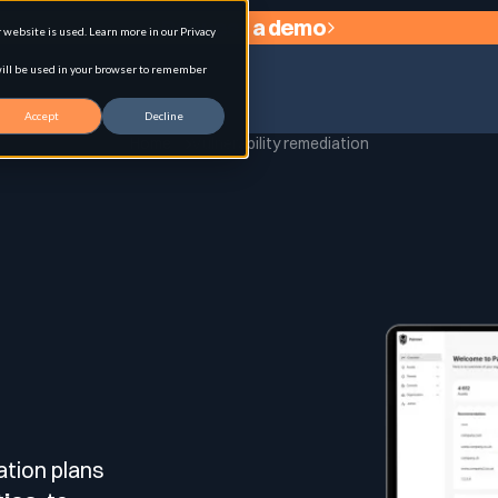
Request a demo
website is used. Learn more in our Privacy
 will be used in your browser to remember
Accept
Decline
Home
Vulnerability remediation
agement
Y
ation plans