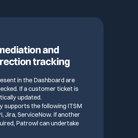
ediation and
rection tracking
present in the Dashboard are
ecked. If a customer ticket is
atically updated.
y supports the following ITSM
, Jira, ServiceNow. If another
uired, Patrowl can undertake