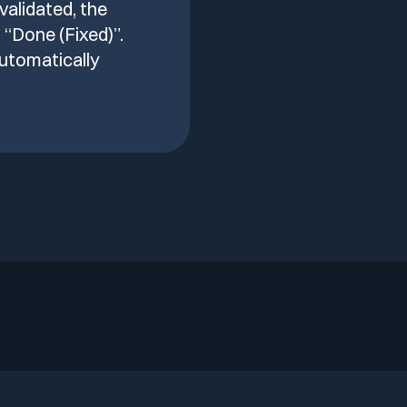
 validated, the
 “Done (Fixed)”.
utomatically