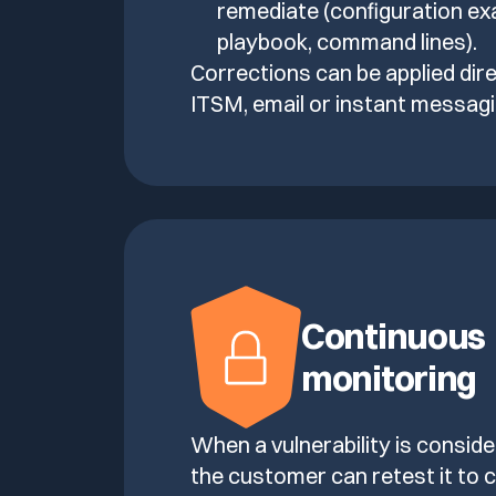
remediate (configuration ex
playbook, command lines).
Corrections can be applied dire
ITSM, email or instant messagi
Continuous
monitoring
When a vulnerability is consid
the customer can retest it to c