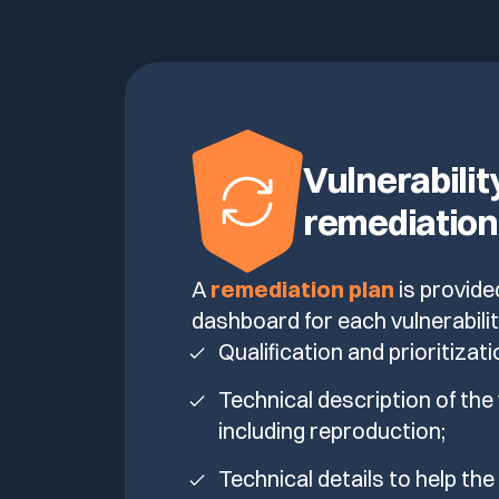
Vulnerabilit
remediation
A
remediation plan
is provide
dashboard for each vulnerabilit
Qualification and prioritizati
Technical description of the 
including reproduction;
Technical details to help th