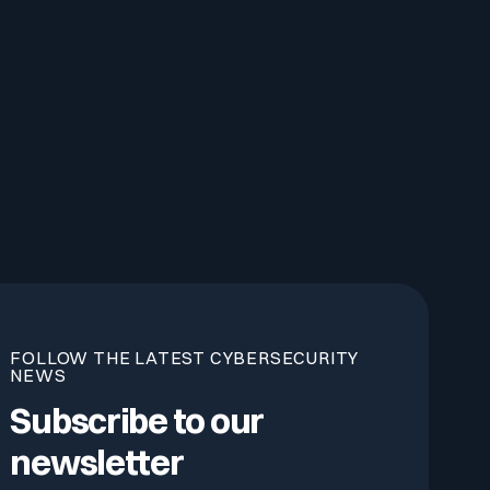
FOLLOW THE LATEST CYBERSECURITY
NEWS
Subscribe to our
newsletter