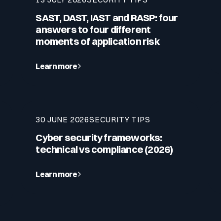
SAST, DAST, IAST and RASP: four
answers to four different
moments of application risk
Learn more
30 JUNE 2026
SECURITY TIPS
Cyber security frameworks:
technical vs compliance (2026)
Learn more