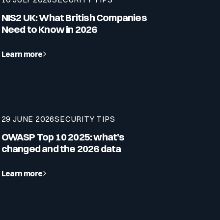
NIS2 UK: What British Companies
Need to Know in 2026
Learn more
29 JUNE 2026
SECURITY TIPS
OWASP Top 10 2025: what's
changed and the 2026 data
Learn more