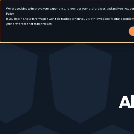
We use cookies to improve your experience, remember your preferences, and analyze how our 
Policy.
If you decline, your information won’t be tracked when you visit this website. A single cookie
your preference not to be tracked.
Solution
Use cases
Advanced External Attack Surface Man
Al
For whom
Attack surface Management
Resources
Role
Penetration Testing
Asset Inventory & Classification