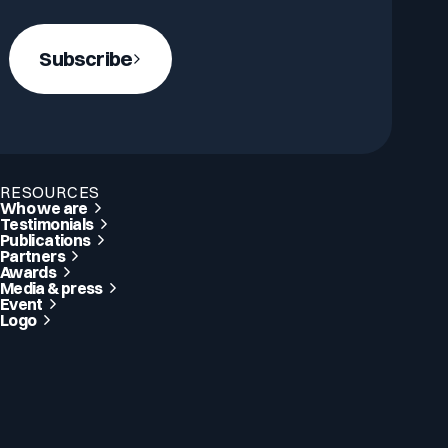
Subscribe
RESOURCES
Who we are
Testimonials
Publications
Partners
Awards
Media & press
Event
Logo