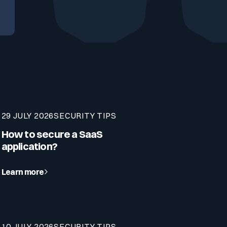
29 JULY 2026
SECURITY TIPS
How to secure a SaaS
application?
Learn more
10 JULY 2026
SECURITY TIPS