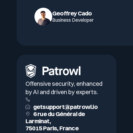
Geoffrey Cado
Business Developer
Offensive security, enhanced
by AI and driven by experts.
getsupport@patrowl.io
6 rue du Général de
Larminat,
75015 Paris, France