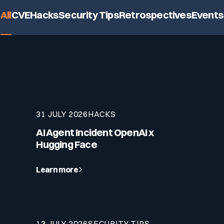
lf of what’s happening.
All
CVE
Hacks
Security Tips
Retrospectives
Events
31 JULY 2026
HACKS
AI Agent Incident OpenAI x
Hugging Face
Learn more
13 JULY 2026
SECURITY TIPS