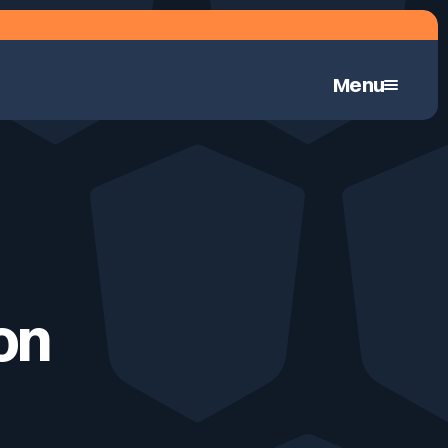
Menu
Continuous Automated Penetration Testing
 on