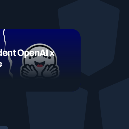
Testimonials
Comparisons
ident OpenAI x
Awards
e
Events
Cyber glossary