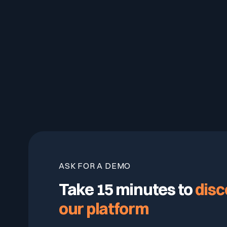
ASK FOR A DEMO
Take 15 minutes to
disc
our platform