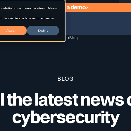
Request a demo
website is used. Learn more in our Privacy
 will be used in your browser to remember
Accept
Decline
Home
Blog
agement
BLOG
l the latest news
cybersecurity