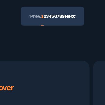
Prev.
1
2
3
4
5
6
7
8
9
Next
over