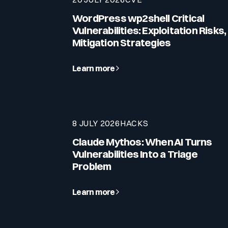
WordPress wp2shell Critical
Vulnerabilities: Exploitation Risks,
Mitigation Strategies
Learn more
8 JULY 2026
HACKS
Claude Mythos: When AI Turns
Vulnerabilities Into a Triage
Problem
Learn more