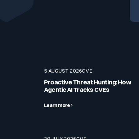
Your security program is excellent. And it doesn’t see ha
Cyberscore
Download The Withe Paper
Public Sector
CaRe Program
Telecom & Media
5 AUGUST 2026
CVE
Proactive Threat Hunting: How
Agentic AI Tracks CVEs
Learn more
20 JULY 2026
CVE