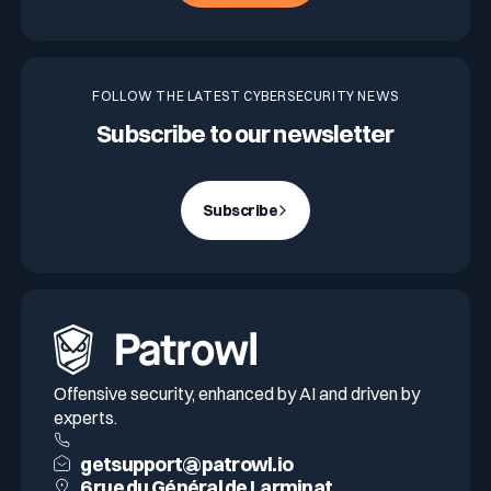
FOLLOW THE LATEST CYBERSECURITY NEWS
Subscribe to our newsletter
Subscribe
Offensive security, enhanced by AI and driven by
experts.
getsupport@patrowl.io
6 rue du Général de Larminat,