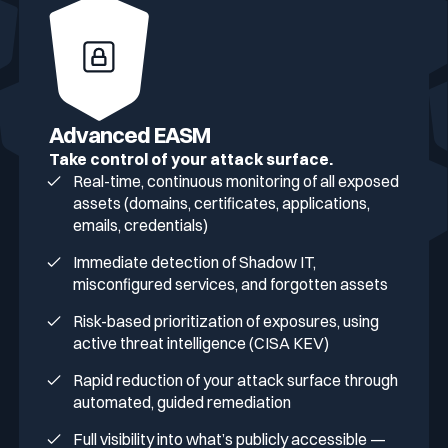
Advanced EASM
Take control of your attack surface.
Real-time, continuous monitoring of all exposed
assets (domains, certificates, applications,
emails, credentials)
Immediate detection of Shadow IT,
misconfigured services, and forgotten assets
Risk-based prioritization of exposures, using
active threat intelligence (CISA KEV)
Rapid reduction of your attack surface through
automated, guided remediation
Full visibility into what’s publicly accessible —