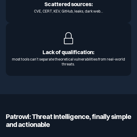
Scattered sources:
CVE, CERT, KEV, GitHub, leaks, dark web…
Lack of qualification:
most tools can’t separate theoretical vulnerabilities from real-world
threats.
Patrowl: Threat Intelligence, finally simple
and actionable