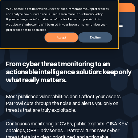
Request a demo
We use cookies to improve your experience, remember your preferences,
and analyze how our website is used. Learn more in our Privacy Policy.
If you decline, your information won’t be tracked when you visit this
website. A single cookie will be used in your browser to remember your
Menu
preference not to be tracked.
Accept
Decline
Home
Contextualized Threat Intelligence Solution
Solution
From cyber threat monitoring to an
actionable intelligence solution: keep only
Use cases
Advanced External Attack Surface
what really matters.
Management
Most published vulnerabilities don’t affect your assets.
For whom
Continuous Automated Penetration Testing
Patrowl cuts through the noise and alerts you only on
Attack surface Management
threats that are truly exploitable.
Resources
Continuous monitoring of CVEs, public exploits, CISA KEV
Asset Inventory & Classification
Role
Penetration Testing
catalogs, CERT advisories… Patrowl turns raw cyber
threat data into clear, prioritized, and actionable