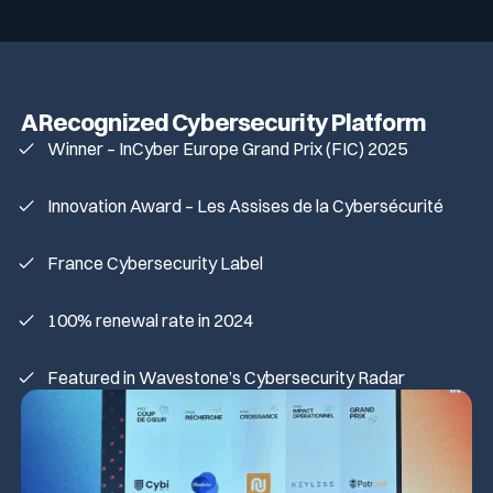
A Recognized Cybersecurity Platform
Winner – InCyber Europe Grand Prix (FIC) 2025
Innovation Award – Les Assises de la Cybersécurité
France Cybersecurity Label
100% renewal rate in 2024
Featured in Wavestone’s Cybersecurity Radar