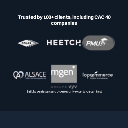
Trusted by 100+ clients, including CAC 40
companies
Built by pentesters and cybersecurity experts you can trust