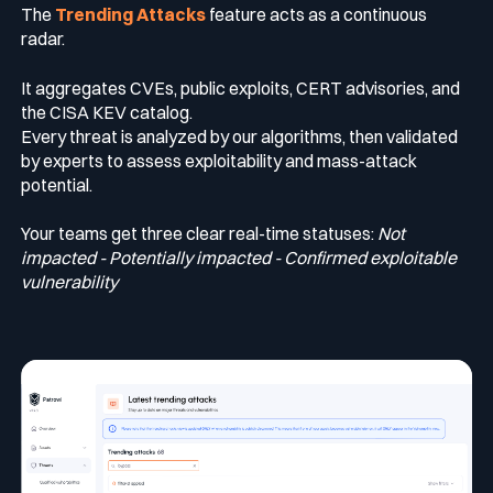
The
Trending Attacks
feature acts as a continuous
radar.
It aggregates CVEs, public exploits, CERT advisories, and
the CISA KEV catalog.
Every threat is analyzed by our algorithms, then validated
by experts to assess exploitability and mass-attack
potential.
Your teams get three clear real-time statuses:
Not
impacted - Potentially impacted - Confirmed exploitable
vulnerability