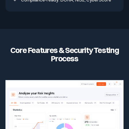
Core Features & Security Testing
Process