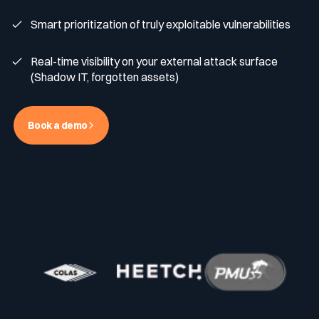
Smart prioritization of truly exploitable vulnerabilities
Media & press
Public Sector
CaRe Program
Real-time visibility on your external attack surface
(Shadow IT, forgotten assets)
Events
Telecom & Media
Book a demo
Logo & press kit
Cyber glossary
Cybersecurity Guide
Your security program is excellent. And it doesn’t see half of
what’s happening.
Download The Withe Paper