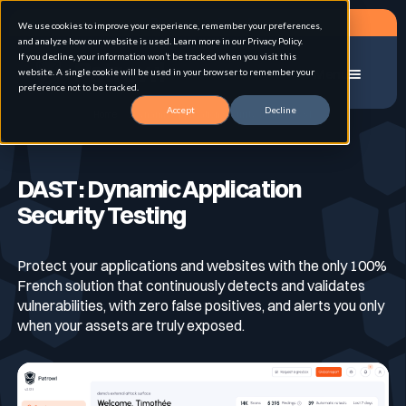
Request a demo
We use cookies to improve your experience, remember your preferences,
and analyze how our website is used. Learn more in our Privacy Policy.
If you decline, your information won’t be tracked when you visit this
website. A single cookie will be used in your browser to remember your
Menu
preference not to be tracked.
Accept
Decline
Home
Dynamic Application Security Testing DAST
Solution
DAST : Dynamic Application
Security Testing
Use cases
Advanced External Attack Surface
Management
Protect your applications and websites with the only 100%
French solution that continuously detects and validates
For whom
Continuous Automated Penetration Testing
Attack surface Management
vulnerabilities, with zero false positives, and alerts you only
when your assets are truly exposed.
Resources
Asset Inventory & Classification
Role
Penetration Testing