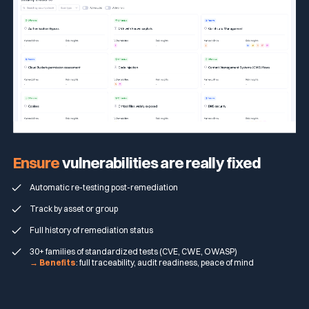
Ensure
vulnerabilities are really fixed
Automatic re-testing post-remediation
Track by asset or group
Full history of remediation status
30+ families of standardized tests (CVE, CWE, OWASP)
→ Benefits
: full traceability, audit readiness, peace of mind