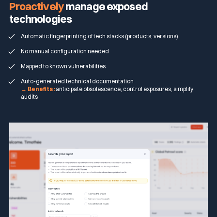
Proactively
manage exposed
technologies
Automatic fingerprinting of tech stacks (products, versions)
No manual configuration needed
Mapped to known vulnerabilities
Auto-generated technical documentation
→ Benefits:
anticipate obsolescence, control exposures, simplify
audits