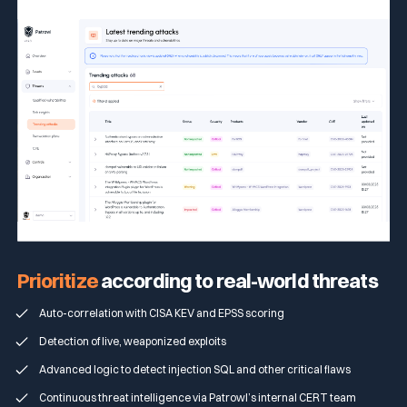
Prioritize
according to real-world threats
Auto-correlation with CISA KEV and EPSS scoring
Detection of live, weaponized exploits
Advanced logic to detect injection SQL and other critical flaws
Continuous threat intelligence via Patrowl’s internal CERT team