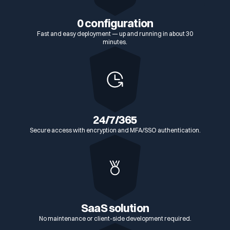
0 configuration
Fast and easy deployment — up and running in about 30
minutes.
24/7/365
Secure access with encryption and MFA/SSO authentication.
SaaS solution
No maintenance or client-side development required.