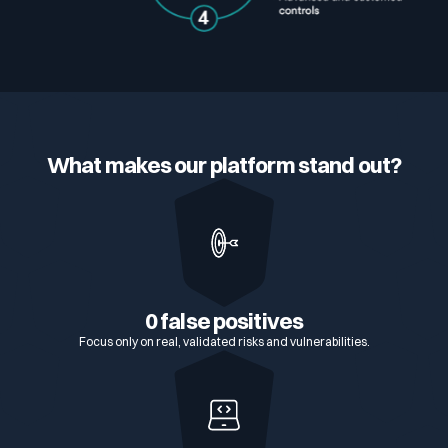
What makes our platform stand out?
0 false positives
Focus only on real, validated risks and vulnerabilities.