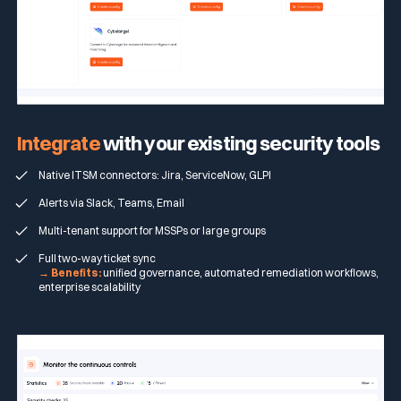
Integrate
with your existing security tools
Native ITSM connectors: Jira, ServiceNow, GLPI
Alerts via Slack, Teams, Email
Multi-tenant support for MSSPs or large groups
Full two-way ticket sync
→ Benefits:
unified governance, automated remediation workflows,
enterprise scalability