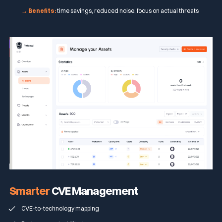
→ Benefits:
time savings, reduced noise, focus on actual threats
Smarter
CVE Management
CVE-to-technology mapping