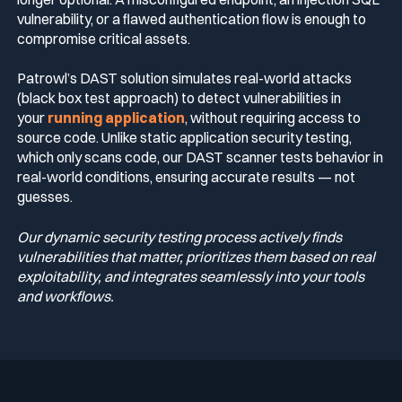
vulnerability, or a flawed authentication flow is enough to
compromise critical assets.
Patrowl’s DAST solution simulates real-world attacks
(black box test approach) to detect vulnerabilities in
your
running application
, without requiring access to
source code. Unlike static application security testing,
which only scans code, our DAST scanner tests behavior in
real-world conditions, ensuring accurate results — not
guesses.
Our dynamic security testing process actively finds
vulnerabilities that matter, prioritizes them based on real
exploitability, and integrates seamlessly into your tools
and workflows.