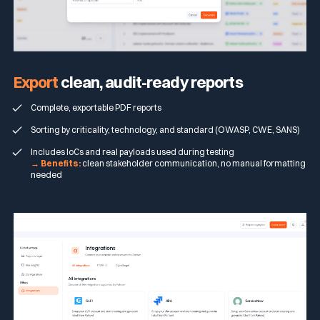
Export
clean, audit-ready reports
Complete, exportable PDF reports
Sorting by criticality, technology, and standard (OWASP, CWE, SANS)
Includes IoCs and real payloads used during testing
→ Benefits:
clean stakeholder communication, no manual formatting
needed