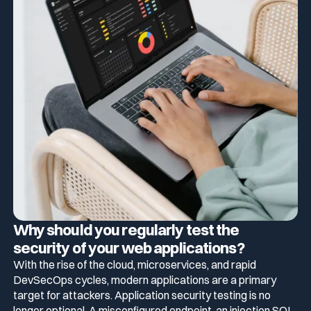
Why should you regularly test the
security of your web applications?
With the rise of the cloud, microservices, and rapid
DevSecOps cycles, modern applications are a primary
target for attackers. Application security testing is no
longer optional. A misconfigured endpoint, an injection SQL