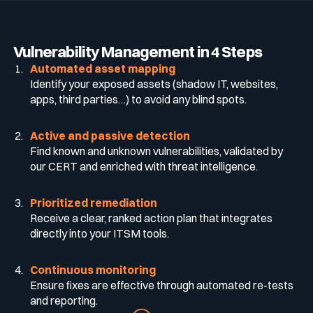
Vulnerability Management in 4 Steps
Automated asset mapping
Identify your exposed assets (shadow IT, websites,
apps, third parties…) to avoid any blind spots.
Active and passive detection
Find known and unknown vulnerabilities, validated by
our CERT and enriched with threat intelligence.
Prioritized remediation
Receive a clear, ranked action plan that integrates
directly into your ITSM tools.
Continuous monitoring
Ensure fixes are effective through automated re-tests
and reporting.