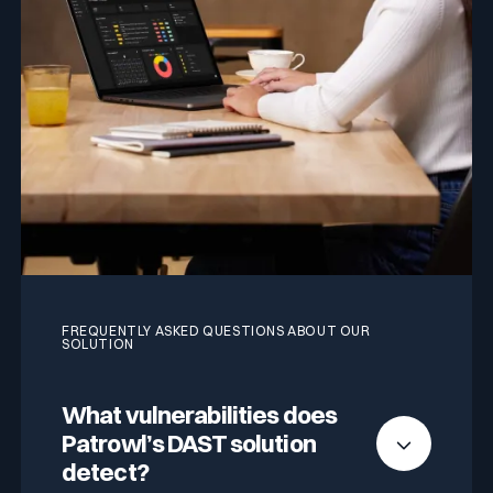
FREQUENTLY ASKED QUESTIONS ABOUT OUR
SOLUTION
What vulnerabilities does
Patrowl’s DAST solution
detect?