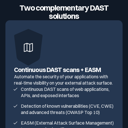
Two complementary DAST
solutions
Continuous DAST scans + EASM
Automate the security of your applications with
real-time visibility on your external attack surface.
Continuous DAST scans of web applications,
APIs, and exposed interfaces
Detection of known vulnerabilities (CVE, CWE)
and advanced threats (OWASP Top 10)
EASM (External Attack Surface Management)