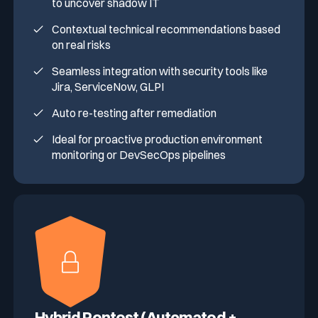
to uncover shadow IT
Contextual technical recommendations based
on real risks
Seamless integration with security tools like
Jira, ServiceNow, GLPI
Auto re-testing after remediation
Ideal for proactive production environment
monitoring or DevSecOps pipelines
Hybrid Pentest (Automated +