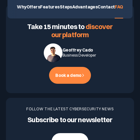
Why
Offers
Features
Steps
Advantages
Contact
FAQ
ASK FOR A DEMO
Take 15 minutes to
discover
our platform
Geoffrey Cado
Business Developer
Book a demo
FOLLOW THE LATEST CYBERSECURITY NEWS
Subscribe to our newsletter