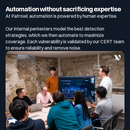
Automation without sacrificing expertise
At Patrowl, automation is powered by human expertise.
Our internal pentesters model the best detection
strategies, which we then automate to maximize
coverage. Each vulnerability is validated by our CERT team
to ensure reliability and remove noise.