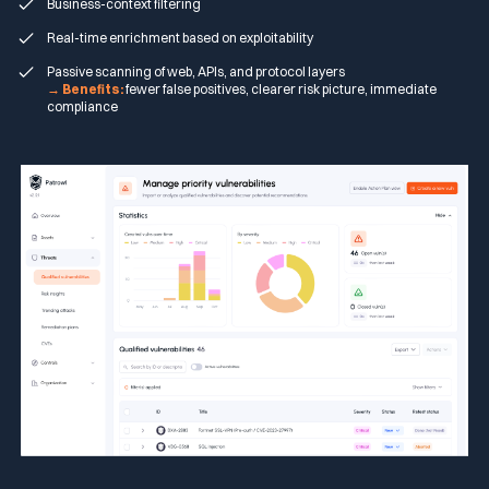
Business-context filtering
Real-time enrichment based on exploitability
Passive scanning of web, APIs, and protocol layers
→ Benefits:
fewer false positives, clearer risk picture, immediate
compliance