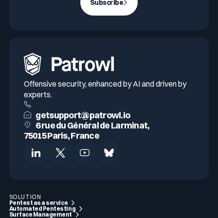
Subscribe
Offensive security, enhanced by AI and driven by
experts.
getsupport@patrowl.io
6 rue du Général de Larminat,
75015 Paris, France
SOLUTION
Pentest as a service
Automated Pentesting
Surface Management