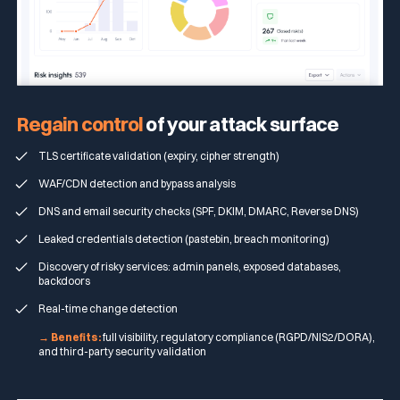
Regain
control
of your attack surface
TLS certificate validation (expiry, cipher strength)
WAF/CDN detection and bypass analysis
DNS and email security checks (SPF, DKIM, DMARC, Reverse DNS)
Leaked credentials detection (pastebin, breach monitoring)
Discovery of risky services: admin panels, exposed databases,
backdoors
Real-time change detection
→ Benefits:
full visibility, regulatory compliance (RGPD/NIS2/DORA),
and third-party security validation