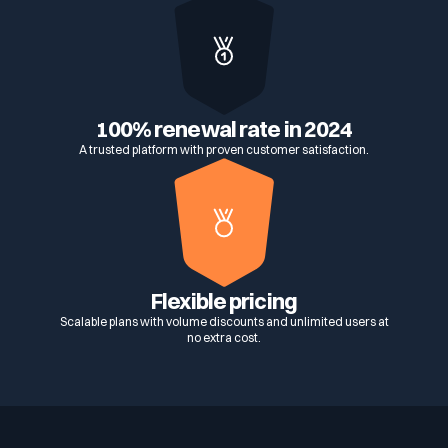
100% renewal rate in 2024
A trusted platform with proven customer satisfaction.
Flexible pricing
Scalable plans with volume discounts and unlimited users at
no extra cost.