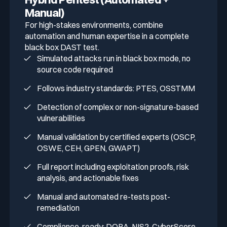
Manual)
For high-stakes environments, combine
automation and human expertise in a complete
black box DAST test.
Simulated attacks run in black box mode, no
source code required
Follows industry standards: PTES, OSSTMM
Detection of complex or non-signature-based
vulnerabilities
Manual validation by certified experts (OSCP,
OSWE, CEH, GPEN, GWAPT)
Full report including exploitation proofs, risk
analysis, and actionable fixes
Manual and automated re-tests post-
remediation
Compliance-ready: DORA, NIS2, CyberScore