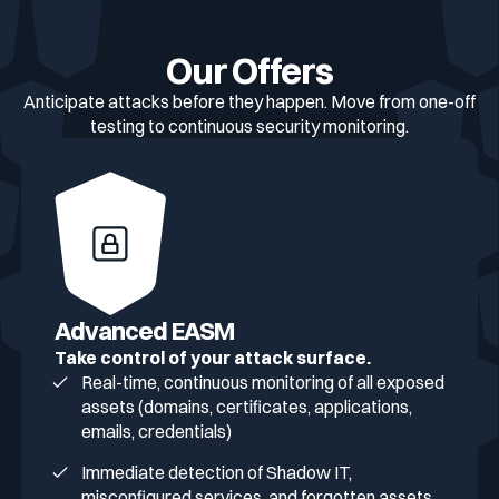
Our Offers
Anticipate attacks before they happen. Move from one-off
testing to continuous security monitoring.
Advanced EASM
Take control of your attack surface.
Real-time, continuous monitoring of all exposed
assets (domains, certificates, applications,
emails, credentials)
Immediate detection of Shadow IT,
misconfigured services, and forgotten assets