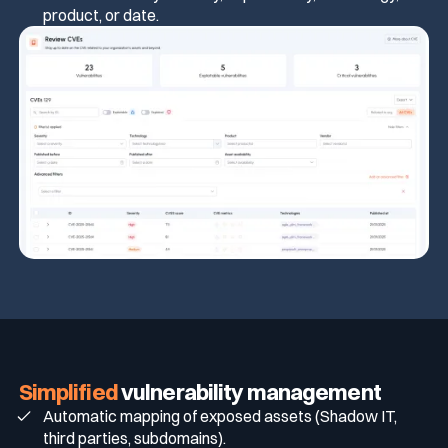
product, or date.
Simplified
vulnerability management
Automatic mapping of exposed assets (Shadow IT,
third parties, subdomains).