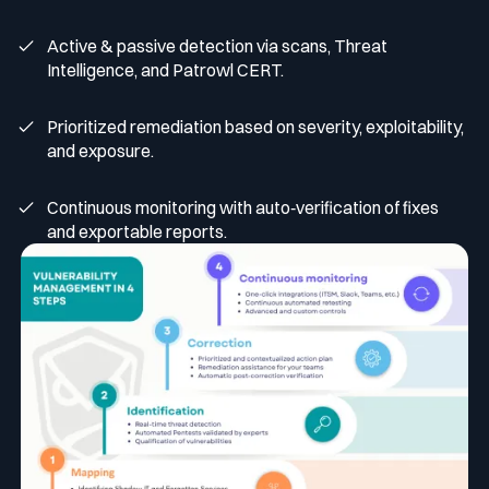
Active & passive detection via scans, Threat
Intelligence, and Patrowl CERT.
Prioritized remediation based on severity, exploitability,
and exposure.
Continuous monitoring with auto‑verification of fixes
and exportable reports.