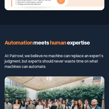
Automation
meets
human
expertise
At Patrowl, we believe no machine can replace an expert’s
judgment, but experts should never waste time on what
machines can automate.