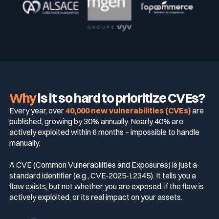
Why
is it so hard to prioritize CVEs?
Every year, over
40,000 new vulnerabilities (CVEs)
are
published, growing by 30% annually. Nearly 40% are
actively exploited within 6 months – impossible to handle
manually.
A CVE (Common Vulnerabilities and Exposures) is just a
standard identifier (e.g., CVE‑2025‑12345). It tells you a
flaw exists, but not whether you are exposed, if the flaw is
actively exploited, or its real impact on your assets.