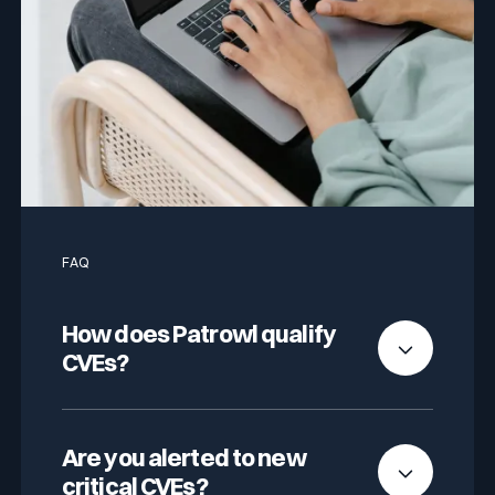
FAQ
How does Patrowl qualify
CVEs?
We combine automated analysis with human
validation. Criteria include technical severity
Are you alerted to new
(CVSSv3), asset importance, and real
critical CVEs?