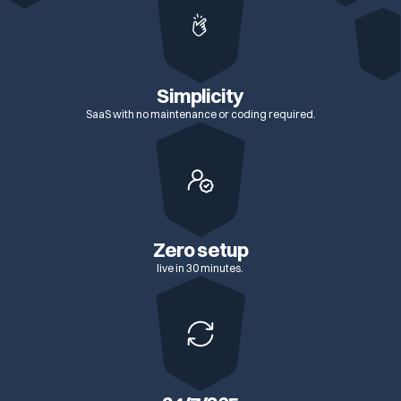
Simplicity
SaaS with no maintenance or coding required.
Zero setup
live in 30 minutes.