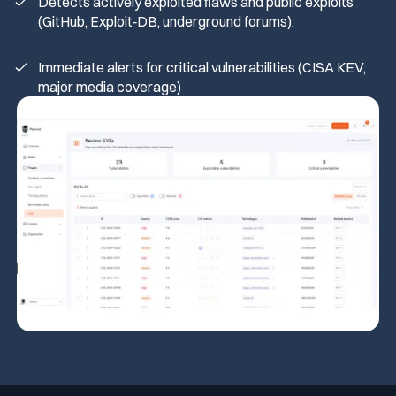
Detects actively exploited flaws and public exploits
(GitHub, Exploit‑DB, underground forums).
Immediate alerts for critical vulnerabilities (CISA KEV,
major media coverage)