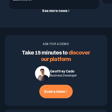
See more news
ASK FOR A DEMO
Take 15 minutes to
discover
our platform
Geoffrey Cado
Business Developer
Book a demo