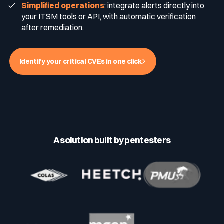
Simplified operations
: integrate alerts directly into
your ITSM tools or API, with automatic verification
Media & press
after remediation.
Public Sector
CaRe Program
Events
Identify your critical CVEs in one click
Telecom & Media
Logo & press kit
Cyber glossary
A solution built by pentesters
Cybersecurity Guide
Your security program is excellent. And it doesn’t see half of
what’s happening.
Download The Withe Paper