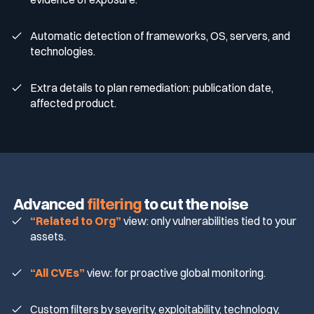
Automatic detection of frameworks, OS, servers, and
technologies.
Extra details to plan remediation: publication date,
affected product.
Advanced
filtering
to cut the noise
“Related to Org”
view: only vulnerabilities tied to your
assets.
“All CVEs”
view: for proactive global monitoring.
Custom filters by severity, exploitability, technology,