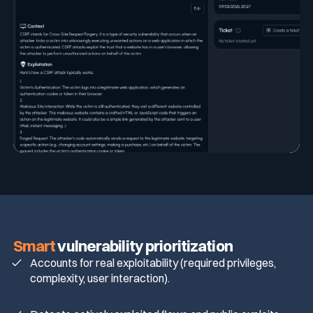
Smart
vulnerability prioritization
Accounts for real exploitability (required privileges,
complexity, user interaction).