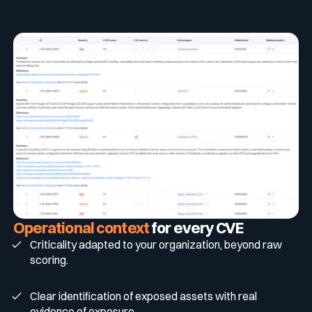
Operational
context
for every CVE
Criticality adapted to your organization, beyond raw
scoring.
Clear identification of exposed assets with real
evidence of exposure.