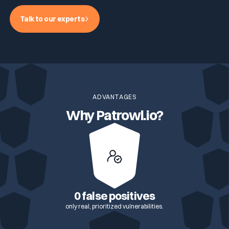
Talk to our experts
ADVANTAGES
Why Patrowl.io?
0 false positives
only real, prioritized vulnerabilities.