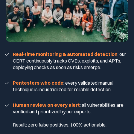
Real‑time monitoring & automated detection
: our
CERT continuously tracks CVEs, exploits, and APTs,
deploying checks as soon as risks emerge.
Pentesters who code
: every validated manual
technique is industrialized for reliable detection.
Human review on every alert
: all vulnerabilities are
verified and prioritized by our experts.
Result: zero false positives, 100% actionable.