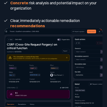
Concrete
risk analysis and potential impact on your
organization
Clear, immediately actionable remediation
recommendations