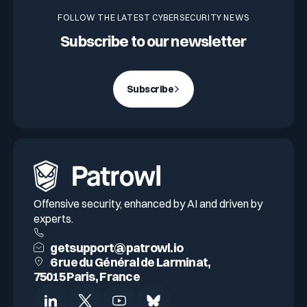
FOLLOW THE LATEST CYBERSECURITY NEWS
Subscribe to our newsletter
Subscribe
Offensive security, enhanced by AI and driven by
experts.
getsupport@patrowl.io
6 rue du Général de Larminat,
75015 Paris, France