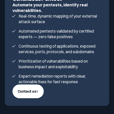
Automate your pentests, identify real
vulnerabilities.
Real-time, dynamic mapping of your external
attack surface
Automated pentests validated by certified
experts — zero false positives
Continuous testing of applications, exposed
services, ports, protocols, and subdomains
Prioritization of vulnerabilities based on
business impact and exploitability
Expert remediation reports with clear,
actionable fixes for fast response
Contact us