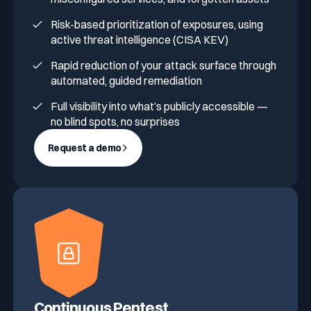
Risk-based prioritization of exposures, using
active threat intelligence (CISA KEV)
Rapid reduction of your attack surface through
automated, guided remediation
Full visibility into what’s publicly accessible —
no blind spots, no surprises
Request a demo
Continuous Pentest