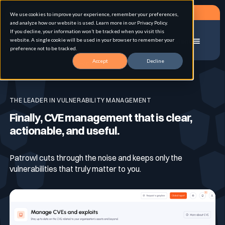
Request a demo
We use cookies to improve your experience, remember your preferences,
and analyze how our website is used. Learn more in our Privacy Policy.
If you decline, your information won’t be tracked when you visit this
website. A single cookie will be used in your browser to remember your
Menu
preference not to be tracked.
Accept
Decline
Home
CVE-management
Solution
THE LEADER IN VULNERABILITY MANAGEMENT
Finally, CVE management that is clear,
Use cases
Advanced External Attack Surface
actionable, and useful.
Management
Patrowl cuts through the noise and keeps only the
For whom
Continuous Automated Penetration Testing
Attack surface Management
vulnerabilities that truly matter to you.
Resources
Asset Inventory & Classification
Role
Penetration Testing