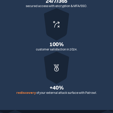
24/7/365
secured access with encryption & MFA/SSO.
100%
customer satisfaction in 2024.
+40%
rediscovery
of your external attack surface with Patrowl.