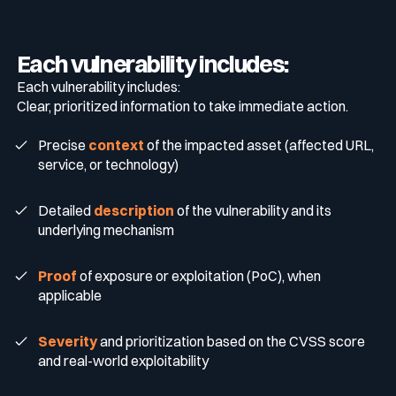
Each vulnerability includes:
Each vulnerability includes:
Clear, prioritized information to take immediate action.
Precise
context
of the impacted asset (affected URL,
service, or technology)
Detailed
description
of the vulnerability and its
underlying mechanism
Proof
of exposure or exploitation (PoC), when
applicable
Severity
and prioritization based on the CVSS score
and real-world exploitability