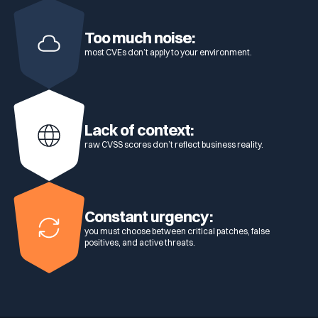
Too much noise:
most CVEs don’t apply to your environment.
Lack of context:
raw CVSS scores don’t reflect business reality.
Constant urgency:
you must choose between critical patches, false
positives, and active threats.