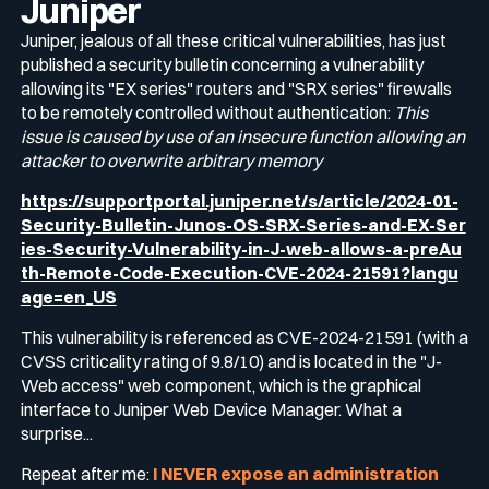
Juniper
Juniper, jealous of all these critical vulnerabilities, has just
published a security bulletin concerning a vulnerability
allowing its "EX series" routers and "SRX series" firewalls
to be remotely controlled without authentication:
This
issue is caused by use of an insecure function allowing an
attacker to overwrite arbitrary memory
https://supportportal.juniper.net/s/article/2024-01-
Security-Bulletin-Junos-OS-SRX-Series-and-EX-Ser
ies-Security-Vulnerability-in-J-web-allows-a-preAu
th-Remote-Code-Execution-CVE-2024-21591?langu
age=en_US
This vulnerability is referenced as CVE-2024-21591 (with a
CVSS criticality rating of 9.8/10) and is located in the "J-
Web access" web component, which is the graphical
interface to Juniper Web Device Manager. What a
surprise...
Repeat after me:
I NEVER expose an administration