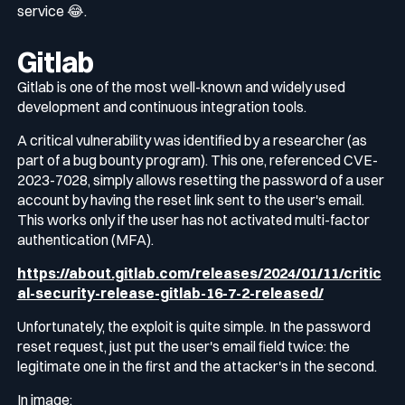
service 😂.
Gitlab
Gitlab is one of the most well-known and widely used
development and continuous integration tools.
A critical vulnerability was identified by a researcher (as
part of a bug bounty program). This one, referenced CVE-
2023-7028, simply allows resetting the password of a user
account by having the reset link sent to the user's email.
This works only if the user has not activated multi-factor
authentication (MFA).
https://about.gitlab.com/releases/2024/01/11/critic
al-security-release-gitlab-16-7-2-released/
Unfortunately, the exploit is quite simple. In the password
reset request, just put the user's email field twice: the
legitimate one in the first and the attacker's in the second.
In image: