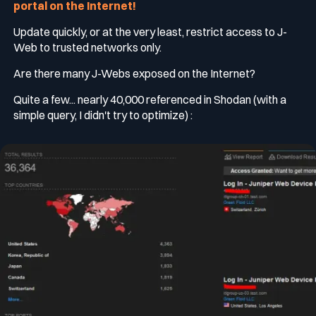
portal on the Internet!
Update quickly, or at the very least, restrict access to J-
Web to trusted networks only.
Are there many J-Webs exposed on the Internet?
Quite a few... nearly 40,000 referenced in Shodan (with a
simple query, I didn't try to optimize) :