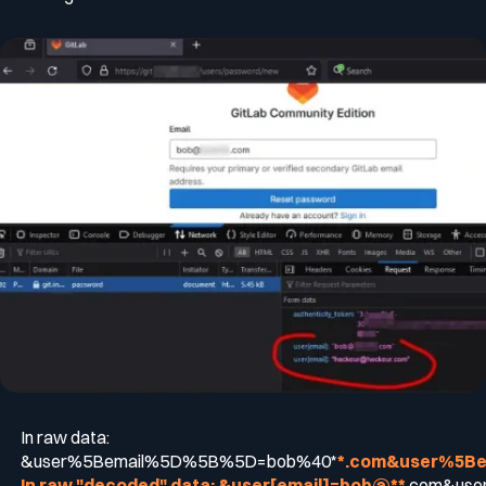
In raw data:
&user%5Bemail%5D%5B%5D=bob%40*
*.com&user%5B
In raw "decoded" data: &user[email]
=bob@**
.com&user