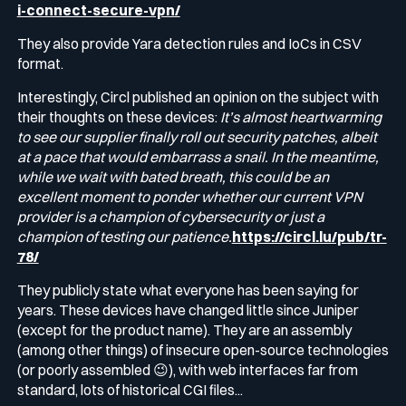
i-connect-secure-vpn/
They also provide Yara detection rules and IoCs in CSV
format.
Interestingly, Circl published an opinion on the subject with
their thoughts on these devices:
It’s almost heartwarming
to see our supplier finally roll out security patches, albeit
at a pace that would embarrass a snail. In the meantime,
while we wait with bated breath, this could be an
excellent moment to ponder whether our current VPN
provider is a champion of cybersecurity or just a
champion of testing our patience.
https://circl.lu/pub/tr-
78/
They publicly state what everyone has been saying for
years. These devices have changed little since Juniper
(except for the product name). They are an assembly
(among other things) of insecure open-source technologies
(or poorly assembled 😉), with web interfaces far from
standard, lots of historical CGI files...