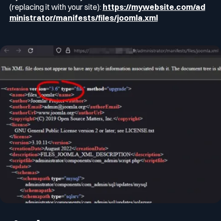
(replacing it with your site):
https://mywebsite.com/ad
ministrator/manifests/files/joomla.xml