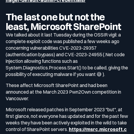
nager-default-admin-credentials/
The last one but not the
least, Microsoft SharePoint
We talked about it last Tuesday during the OSSIR vigil: a
complete exploit code was published a few weeks ago
concerning vulnerabilities CVE-2023-29357
(authentication bypass) and CVE-2023-24955 (.Net code
injection allowing functions such as
System.Diagnostics.Process.Start() to be called, giving the
possibility of executing malware if you want 😅 ).
These affect Microsoft SharePoint and had been
announced at the March 2023 Pwn2Own competition in
Vancouver.
Microsoft released patches in September 2023 "but", at
first glance, not everyone has updated and for the past few
weeks they have been actively exploited in the wild to take
control of SharePoint servers.
https://msrc.microsoft.c