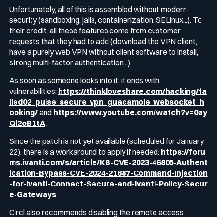
Unfortunately, all of this is assembled without modern
security (sandboxing, jails, containerization, SELinux...). To
their credit, all these features come from customer
requests that they had to add (download the VPN client,
have a purely web VPN without client software to install,
strong multi-factor authentication...)
As soon as someone looks into it, it ends with
vulnerabilities:
https://thinkloveshare.com/hacking/fa
iled02_pulse_secure_vpn_guacamole_websocket_h
ooking/
and
https://www.youtube.com/watch?v=0ay
Ql2oB1tA
.
Since the patch is not yet available (scheduled for January
22), there is a workaround to apply if needed:
https://foru
ms.ivanti.com/s/article/KB-CVE-2023-46805-Authent
ication-Bypass-CVE-2024-21887-Command-Injection
-for-Ivanti-Connect-Secure-and-Ivanti-Policy-Secur
e-Gateways
.
Circl also recommends disabling the remote access