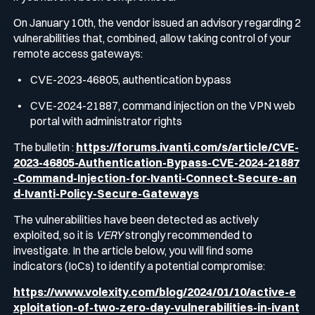
On January 10th, the vendor issued an advisory regarding 2
vulnerabilities that, combined, allow taking control of your
remote access gateways:
CVE-2023-46805, authentication bypass
CVE-2024-21887, command injection on the VPN web
portal with administrator rights
The bulletin :
https://forums.ivanti.com/s/article/CVE-
2023-46805-Authentication-Bypass-CVE-2024-21887
-Command-Injection-for-Ivanti-Connect-Secure-an
d-Ivanti-Policy-Secure-Gateways
The vulnerabilities have been detected as actively
exploited, so it is
VERY
strongly recommended to
investigate. In the article below, you will find some
indicators (IoCs) to identify a potential compromise:
https://www.volexity.com/blog/2024/01/10/active-e
xploitation-of-two-zero-day-vulnerabilities-in-ivant