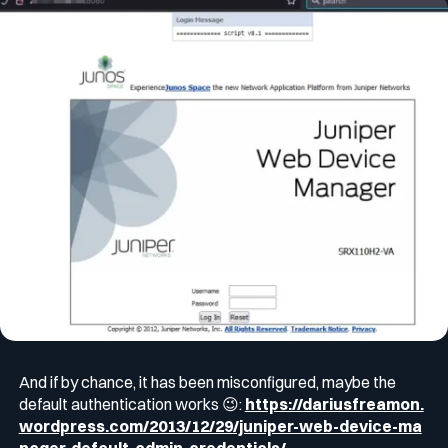
And if by chance, it has been misconfigured, maybe the
default authentication works 😉:
https://dariusfreamon.
wordpress.com/2013/12/29/juniper-web-device-ma