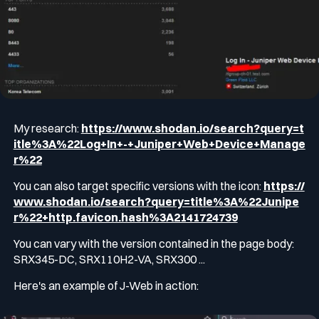
My research:
https://www.shodan.io/search?query=t
itle%3A%22Log+In+-+Juniper+Web+Device+Manage
r%22
You can also target specific versions with the icon:
https://
www.shodan.io/search?query=title%3A%22Junipe
r%22+http.favicon.hash%3A2141724739
You can vary with the version contained in the page body:
SRX345-DC, SRX110H2-VA, SRX300 ...
Here's an example of J-Web in action: