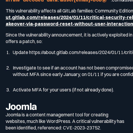
This vulnerability affects all GitLab families: Community Editio
ut.gitlab.com/releases/2024/01/11/critical-security-r
akeover-via-password-reset-without-user-interactio
Since the vulnerability announcement, it is actively exploited i
offers a patch, so:
Update
https://about.gitlab.com/releases/2024/01/11/crit
Investigate to see if an account has not been compromis
without MFA since early January, on 01/11 if you are confid
Activate MFA for your users (if not already done).
Joomla
Joomla is a content management tool for creating
websites, much like WordPress. A critical vulnerability has
been identified, referenced: CVE-2023-23752.