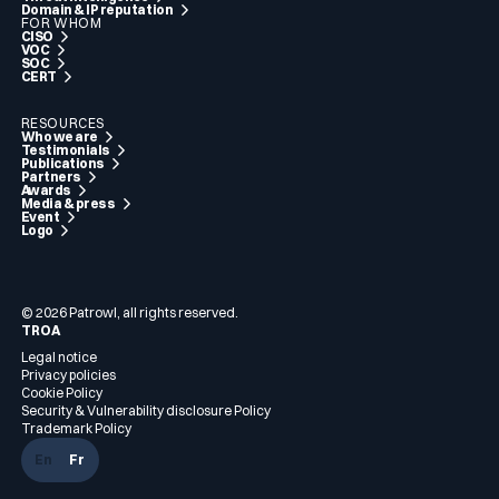
Domain & IP reputation
FOR WHOM
CISO
VOC
SOC
CERT
RESOURCES
Who we are
Testimonials
Publications
Partners
Awards
Media & press
Event
Logo
© 2026 Patrowl, all rights reserved.
TROA
Legal notice
Privacy policies
Cookie Policy
Security & Vulnerability disclosure Policy
Trademark Policy
En
Fr