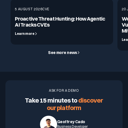
5 AUGUST 2026
CVE
20 
Proactive Threat Hunting: How Agentic
Wo
AI Tracks CVEs
Vu
Mi
Learn more
Lea
See more news
ASK FOR A DEMO
Take 15 minutes to
discover
our platform
Geoffrey Cado
Business Developer