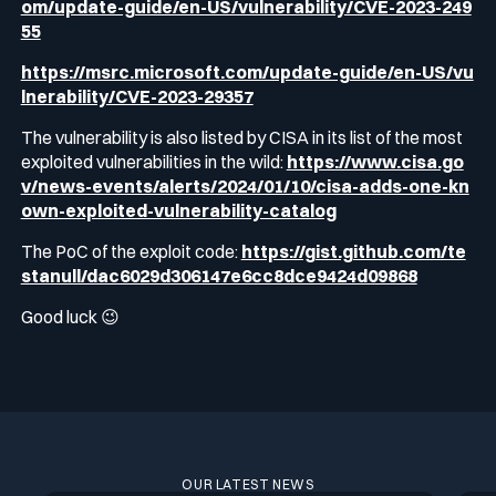
om/update-guide/en-US/vulnerability/CVE-2023-249
55
https://msrc.microsoft.com/update-guide/en-US/vu
lnerability/CVE-2023-29357
The vulnerability is also listed by CISA in its list of the most
exploited vulnerabilities in the wild:
https://www.cisa.go
v/news-events/alerts/2024/01/10/cisa-adds-one-kn
own-exploited-vulnerability-catalog
The PoC of the exploit code:
https://gist.github.com/te
stanull/dac6029d306147e6cc8dce9424d09868
Good luck 😉
OUR LATEST NEWS