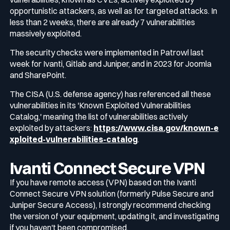
opportunistic attackers, as well as for targeted attacks. In
less than 2 weeks, there are already 7 vulnerabilities
Media & press
Public Sector
massively exploited.
CaRe Program
The security checks were implemented in Patrowl last
Events
week for Ivanti, Gitlab and Juniper, and in 2023 for Joomla
Telecom & Media
and SharePoint.
The CISA (U.S. defense agency) has referenced all these
Logo & press kit
vulnerabilities in its 'Known Exploited Vulnerabilities
Catalog,' meaning the list of vulnerabilities actively
exploited by attackers:
https://www.cisa.gov/known-e
Cyber glossary
xploited-vulnerabilities-catalog
.
Ivanti Connect Secure VPN
If you have remote access (VPN) based on the Ivanti
Cybersecurity Guide
Connect Secure VPN solution (formerly Pulse Secure and
Your security program is excellent. And it doesn’t see half of what’s hap
Juniper Secure Access), I strongly recommend checking
Download The Withe Paper
the version of your equipment, updating it, and investigating
if you haven't been compromised.