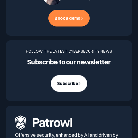
Book a demo
FOLLOW THE LATEST CYBERSECURITY NEWS
Subscribe to our newsletter
Subscribe
Offensive security, enhanced by AI and driven by