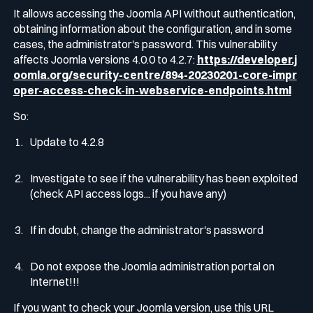
It allows accessing the Joomla API without authentication,
obtaining information about the configuration, and in some
cases, the administrator's password. This vulnerability
affects Joomla versions 4.0.0 to 4.2.7:
https://developer.j
oomla.org/security-centre/894-20230201-core-impr
oper-access-check-in-webservice-endpoints.html
So:
Update to 4.2.8
Investigate to see if the vulnerability has been exploited
(check API access logs... if you have any)
If in doubt, change the administrator's password
Do not expose the Joomla administration portal on
Internet!!!
If you want to check your Joomla version, use this URL