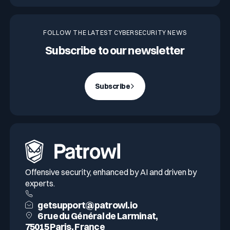
FOLLOW THE LATEST CYBERSECURITY NEWS
Subscribe to our newsletter
Subscribe
Offensive security, enhanced by AI and driven by
experts.
getsupport@patrowl.io
6 rue du Général de Larminat,
75015 Paris, France