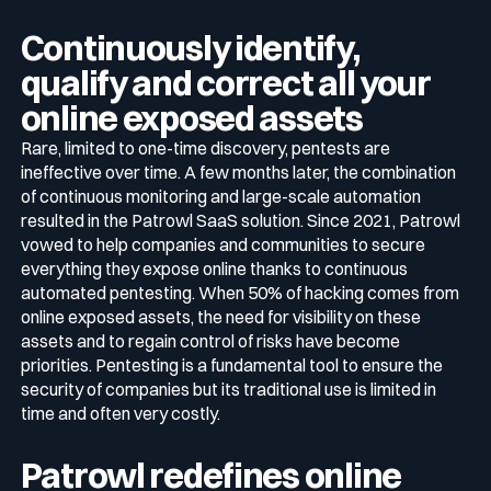
Continuously identify,
qualify and correct all your
online exposed assets
Rare, limited to one-time discovery, pentests are
ineffective over time. A few months later, the combination
of continuous monitoring and large-scale automation
resulted in the Patrowl SaaS solution. Since 2021, Patrowl
vowed to help companies and communities to secure
everything they expose online thanks to continuous
automated pentesting. When 50% of hacking comes from
online exposed assets, the need for visibility on these
assets and to regain control of risks have become
priorities. Pentesting is a fundamental tool to ensure the
security of companies but its traditional use is limited in
time and often very costly.
Patrowl redefines online