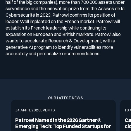
half of the big companies), more than 700 000 assets under
surveillance and the innovation prize from the Assises de la
Cybersécurité in 2023, Patrowl confirms its position of
leader. Well implanted on the French market, Patrowl will
establish its French leadership while continuing its
expansion on European and British markets. Patrowl also
wants to accelerate Research & Development, with a
generative AI program to identify vulnerabilities more
accurately and personalize recommendations.
OUR LATEST NEWS
14 APRIL 2026
EVENTS
10 
Patrowl Named in the 2026 Gartner®
Ca
Emerging Tech: Top Funded Startups for
cl