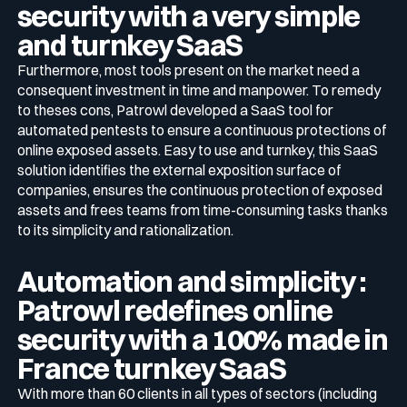
security with a very simple
and turnkey SaaS
Furthermore, most tools present on the market need a
consequent investment in time and manpower. To remedy
to theses cons, Patrowl developed a SaaS tool for
automated pentests to ensure a continuous protections of
online exposed assets. Easy to use and turnkey, this SaaS
solution identifies the external exposition surface of
companies, ensures the continuous protection of exposed
assets and frees teams from time-consuming tasks thanks
to its simplicity and rationalization.
Automation and simplicity :
Patrowl redefines online
security with a 100% made in
France turnkey SaaS
With more than 60 clients in all types of sectors (including