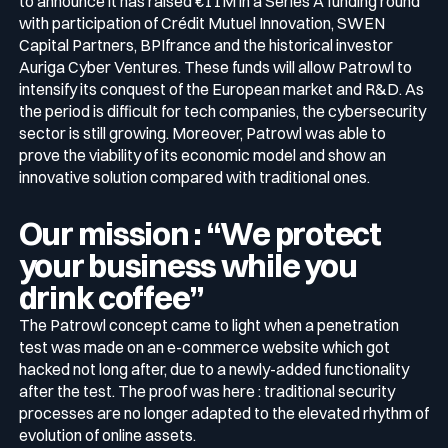
to announce it has raised €11M in a Series A funding round
with participation of Crédit Mutuel Innovation, SWEN
Capital Partners, BPIfrance and the historical investor
Media & press
Public Sector
Auriga Cyber Ventures. These funds will allow Patrowl to
CaRe Program
intensify its conquest of the European market and R&D. As
the period is difficult for tech companies, the cybersecurity
Events
sector is still growing. Moreover, Patrowl was able to
Telecom & Media
prove the viability of its economic model and show an
innovative solution compared with traditional ones.
Logo & press kit
Our mission : “We protect
your business while you
Cyber glossary
drink coffee”
The Patrowl concept came to light when a penetration
test was made on an e-commerce website which got
Cybersecurity Guide
hacked not long after, due to a newly-added functionality
Your security program is excellent. And it doesn’t see half of
after the test. The proof was here : traditional security
what’s happening.
processes are no longer adapted to the elevated rhythm of
Download The Withe Paper
evolution of online assets.