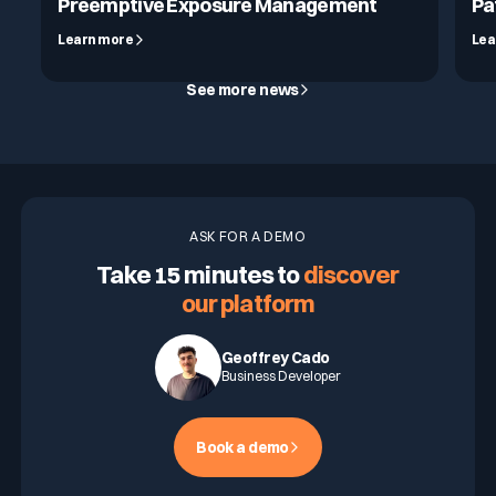
Preemptive Exposure Management
Pa
Learn more
Lea
See more news
ASK FOR A DEMO
Take 15 minutes to
discover
our platform
Geoffrey Cado
Business Developer
Book a demo