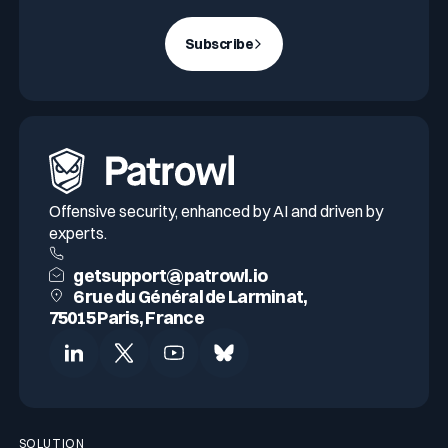
Subscribe
Offensive security, enhanced by AI and driven by
experts.
getsupport@patrowl.io
6 rue du Général de Larminat,
75015 Paris, France
SOLUTION