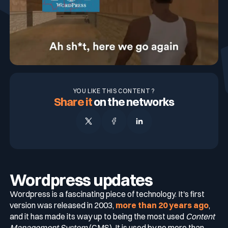
Blog
Technology & CVE Management
Continuous & Automated Penetration
CISO
Who we are
Company Size
Testing
Integrations & API
Contact
Contextualized Threat Intelligence
VOC
Testimonials
Pentest as a Service (PTaaS)
Large Enterprises
Intégrations & API
Industries
En
Fr
YOU LIKE THIS CONTENT ?
Domain & IP Reputation
External & Web Application Penetration
SOC
Partners
Share it
on the networks
Mid-size Organizations
Testing
Finance / Banking / Insurance
Compliance
Security Misconfiguration Detection
CERT
Comparisons
Dynamic Application Security Testing (DAST)
Technology
DORA
MSSP
Publications
Wordpress updates
NIS2
Wordpress is a fascinating piece of technology. It's first
version was released in 2003,
more than 20 years ago
,
Awards
and it has made its way up to being the most used
Content
Healthcare
Management System
(CMS). It is used by no more than
Cyberscore