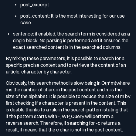
post_excerpt
post_content
: It is the most interesting for our use
case
sentence
: if enabled, the search term is considered as a
single block. No parsing is performed and it ensures the
exact searched content is in the searched columns.
By mixing these parameters, it is possible to search for a
specific precise content and to retrieve the content of an
article, character by character.
Obviously, this search method is slow being in
O(n*m)
where
n is the number of chars in the post content and m is the
size of the alphabet. It is possible to reduce the size of
m
by
first checking if a character is present in the content. This
is doable thanks to a rule in the search pattern stating that
if the pattern starts with
-
,
WP_Query
will perform a
reverse search. Therefore, if searching for
-c
returns a
result, it means that the
c
char is not in the post content.