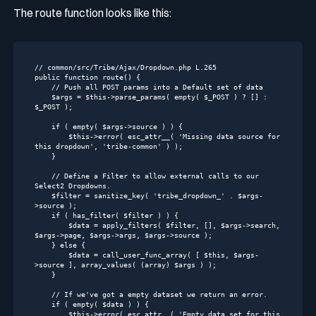
The
route
function looks like this:
// common/src/Tribe/Ajax/Dropdown.php L.265
public
function
route
()
{

// Push all POST params into a Default set of data
    $args = 
$this
->parse_params( 
empty
( $_POST ) ? [] : 
$_POST );

if
 ( 
empty
( $args->source ) ) {

$this
->error( esc_attr__( 
'Missing data source for 
this dropdown'
, 
'tribe-common'
 ) );

    }

// Define a Filter to allow external calls to our 
Select2 Dropdowns.
    $filter = sanitize_key( 
'tribe_dropdown_'
 . $args-
>source );

if
 ( has_filter( $filter ) ) {

        $data = apply_filters( $filter, [], $args->search, 
$args->page, $args->args, $args->source );

    } 
else
 {

        $data = call_user_func_array( [ 
$this
, $args-
>source ], array_values( (
array
) $args ) );

    }

// If we've got a empty dataset we return an error.
if
 ( 
empty
( $data ) ) {

$this
->error( esc_attr__( 
'Empty data set for this 