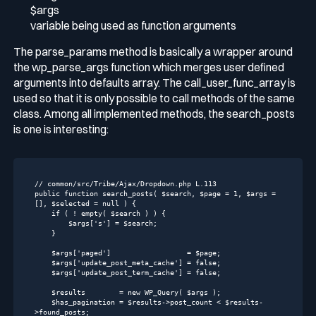
$args
variable being used as function arguments
The
parse_params
method is basically a wrapper around
the
wp_parse_args
function which merges user defined
arguments into defaults array. The
call_user_func_array
is
used so that it is only possible to call methods of the same
class. Among all implemented methods, the
search_posts
is one is interesting:
// common/src/Tribe/Ajax/Dropdown.php L.113
public
function
search_posts
( $search, $page = 
1
, $args = 
[], $selected = null )
{

if
 ( ! 
empty
( $search ) ) {

        $args[
's'
] = $search;

    }

    $args[
'paged'
]                  = $page;

    $args[
'update_post_meta_cache'
] = 
false
;

    $args[
'update_post_term_cache'
] = 
false
;

    $results        = 
new
 WP_Query( $args );

    $has_pagination = $results->post_count < $results-
>found_posts;
