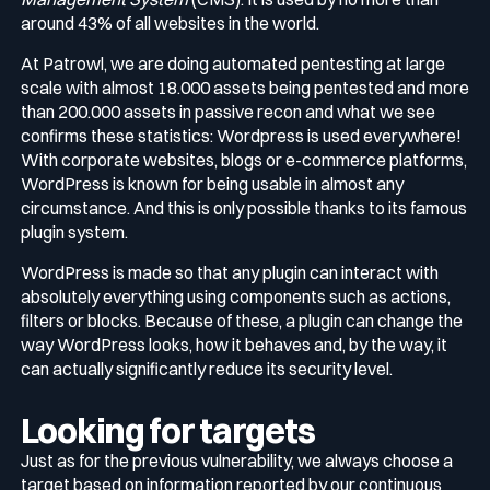
around 43% of all websites in the world.
Media & press
At Patrowl, we are doing automated pentesting at large
Public Sector
CaRe Program
scale with almost 18.000 assets being pentested and more
than 200.000 assets in passive recon and what we see
Events
confirms these statistics: Wordpress is used everywhere!
Telecom & Media
With corporate websites, blogs or e-commerce platforms,
WordPress is known for being usable in almost any
circumstance. And this is only possible thanks to its famous
Logo & press kit
plugin system.
WordPress is made so that any plugin can interact with
Cyber glossary
absolutely everything using components such as actions,
filters or blocks. Because of these, a plugin can change the
way WordPress looks, how it behaves and, by the way, it
can actually significantly reduce its security level.
Cybersecurity Guide
Your security program is excellent. And it doesn’t see half of
Looking for targets
what’s happening.
Just as for the previous vulnerability, we always choose a
Download The Withe Paper
target based on information reported by our continuous