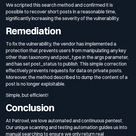
We scripted this search method and confirmed it is
possible to recover short posts in a reasonable time,
significantly increasing the severity of the vulnerability.
Remediation
To fix the vulnerability, the vendor has implemented a
protection that prevents users from manipulating any key
other than
taxonomy
and
post_type
in the
args
parameter,
and has set
post_status
to
publish
. This simple correction
effectively prevents requests for data on private posts.
Moreover, the method described to dump the content of a
post is no longer exploitable.
Simple, but efficient!
Conclusion
At Patrowl, we love automated and continuous pentest.
Our unique scanning and testing automation guides us into
manual searching to ensure we only return real