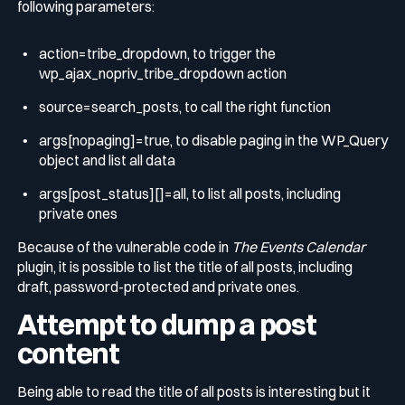
following parameters:
action=tribe_dropdown
, to trigger the
wp_ajax_nopriv_tribe_dropdown
action
source=search_posts
, to call the right function
args[nopaging]=true
, to disable paging in the WP_Query
object and list all data
args[post_status][]=all
, to list all posts, including
private ones
Because of the vulnerable code in
The Events Calendar
plugin, it is possible to list the title of all posts, including
draft, password-protected and private ones.
Attempt to dump a post
content
Being able to read the title of all posts is interesting but it