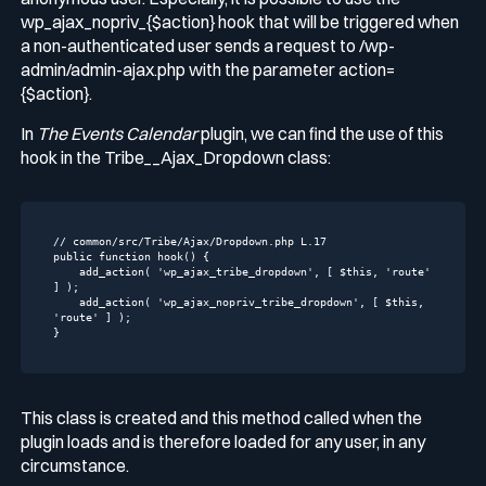
wp_ajax_nopriv_{$action}
hook that will be triggered when
a non-authenticated user sends a request to
/wp-
admin/admin-ajax.php
with the parameter
action=
{$action}
.
In
The Events Calendar
plugin, we can find the use of this
hook in the
Tribe__Ajax_Dropdown
class:
// common/src/Tribe/Ajax/Dropdown.php L.17
public
function
hook
()
{

    add_action( 
'wp_ajax_tribe_dropdown'
, [ 
$this
, 
'route'
] );

    add_action( 
'wp_ajax_nopriv_tribe_dropdown'
, [ 
$this
, 
'route'
 ] );

}
This class is created and this method called when the
plugin loads and is therefore loaded for any user, in any
circumstance.