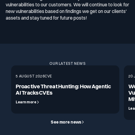
vulnerabilities to our customers. We will continue to look for
new vulnerabilities based on findings we get on our clients'
assets and stay tuned for future posts!
OUR LATEST NEWS
5 AUGUST 2026
CVE
20 
Proactive Threat Hunting: How Agentic
Wo
AI Tracks CVEs
Vu
Mi
Learn more
Lea
See more news