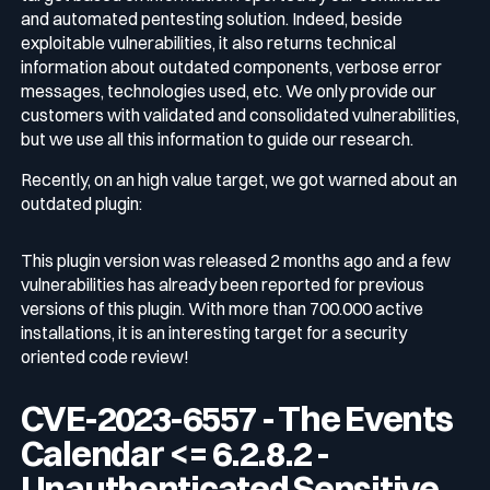
and automated pentesting solution. Indeed, beside
exploitable vulnerabilities, it also returns technical
information about outdated components, verbose error
messages, technologies used, etc. We only provide our
customers with validated and consolidated vulnerabilities,
but we use all this information to guide our research.
Recently, on an high value target, we got warned about an
outdated plugin:
This plugin version was released 2 months ago and a few
vulnerabilities has already been reported for previous
versions of this plugin. With more than 700.000 active
installations, it is an interesting target for a security
oriented code review!
CVE-2023-6557 - The Events
Calendar <= 6.2.8.2 -
Unauthenticated Sensitive