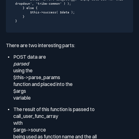
dropdown'
, 
'tribe-common'
 ) );

    } 
else
 {

$this
->success( $data );

    }

}
There are two interesting parts:
POST data are
parsed
using the
$this->parse_params
function and placed into the
$args
variable
The result of this function is passed to
call_user_func_array
with
$args->source
being used as function name and the all