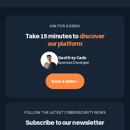
ASK FOR A DEMO
Take 15 minutes to
discover
our platform
Geoffrey Cado
Business Developer
Book a demo
FOLLOW THE LATEST CYBERSECURITY NEWS
Subscribe to our newsletter