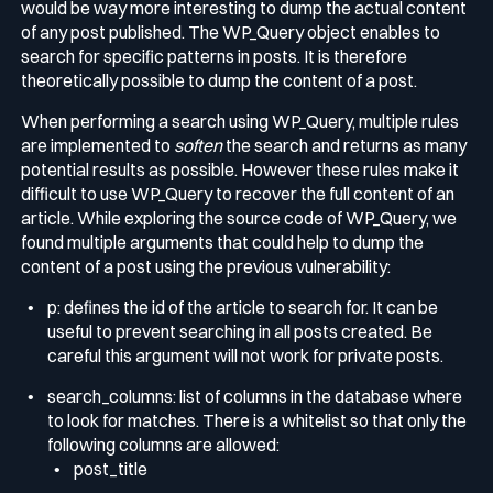
would be way more interesting to dump the actual content
of any post published. The
WP_Query
object enables to
search for specific patterns in posts. It is therefore
theoretically possible to dump the content of a post.
When performing a search using
WP_Query
, multiple rules
are implemented to
soften
the search and returns as many
potential results as possible. However these rules make it
difficult to use
WP_Query
to recover the full content of an
article. While exploring the source code of
WP_Query
, we
found multiple arguments that could help to dump the
content of a post using the previous vulnerability:
p
: defines the id of the article to search for. It can be
useful to prevent searching in all posts created. Be
careful this argument will not work for private posts.
search_columns
: list of columns in the database where
to look for matches. There is a whitelist so that only the
following columns are allowed:
post_title