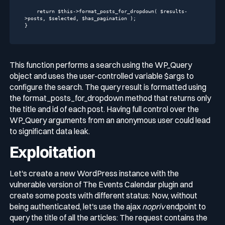
return
$this
->format_posts_for_dropdown( $results-
>posts, $selected, $has_pagination );

}
This function performs a search using the
WP_Query
object and uses the user-controlled variable
$args
to
configure the search. The query result is formatted using
the
format_posts_for_dropdown
method that returns only
the title and id of each post. Having full control over the
WP_Query arguments from an anonymous user could lead
to significant data leak.
Exploitation
Let's create a new WordPress instance with the
vulnerable version of
The Events Calendar
plugin and
create some posts with different status: Now, without
being authenticated, let's use the ajax
nopriv
endpoint to
query the title of all the articles: The request contains the