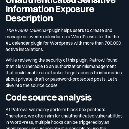
Information Exposure
Description
The Events Calendar
plugin helps users to create and
manage an events calendar on a WordPress site. It is the
#1 calendar plugin for Wordpress with more than 700.000
active installations.
While reviewing the security of this plugin, Patrowl found
that it is vulnerable to an authorization mismanagement
that could enable an attacker to get access to information
about private, draft or password-protected posts. Let's
dive into the source code!
Code source analysis
At Patrowl, we mainly perform black box pentests.
Therefore, we often aim for unauthenticated vulnerabilities.
In WordPress, multiple hooks can be triggered by an
anonymous user. Especially, it is possible to use the