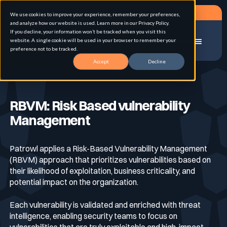
Request a demo
We use cookies to improve your experience, remember your preferences,
and analyze how our website is used. Learn more in our Privacy Policy.
If you decline, your information won’t be tracked when you visit this
website. A single cookie will be used in your browser to remember your
Menu
preference not to be tracked.
Accept
Decline
Home
Risk Based Vulnerability Management (RBVM)
Solution
RBVM: Risk Based vulnerability
Management
Use cases
Advanced External Attack Surface
Management
Patrowl applies a Risk-Based Vulnerability Management
(RBVM) approach that prioritizes vulnerabilities based on
For whom
Continuous Automated Penetration Testing
Attack surface Management
their likelihood of exploitation, business criticality, and
potential impact on the organization.
Resources
Each vulnerability is validated and enriched with threat
Asset Inventory & Classification
Role
Penetration Testing
intelligence, enabling security teams to focus on
vulnerabilities that are truly exploitable and high-impact.