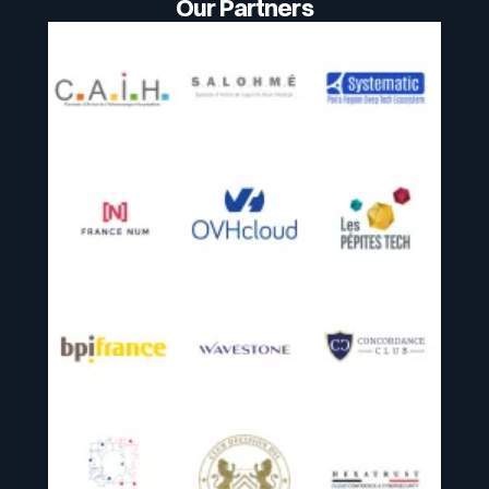
Our Partners