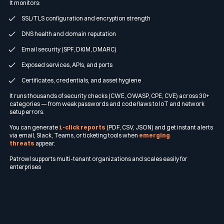
It monitors:
SSL/TLS configuration and encryption strength
DNS health and domain reputation
Email security (SPF, DKIM, DMARC)
Exposed services, APIs, and ports
Certificates, credentials, and asset hygiene
It runs thousands of security checks (CWE, OWASP, CPE, CVE) across 30+
categories — from weak passwords and code flaws to IoT and network
setup errors.
You can generate
1-click reports
(PDF, CSV, JSON) and get instant alerts
via email, Slack, Teams, or ticketing tools when
emerging
threats
appear.
Patrowl supports multi-tenant organizations and scales easily for
enterprises