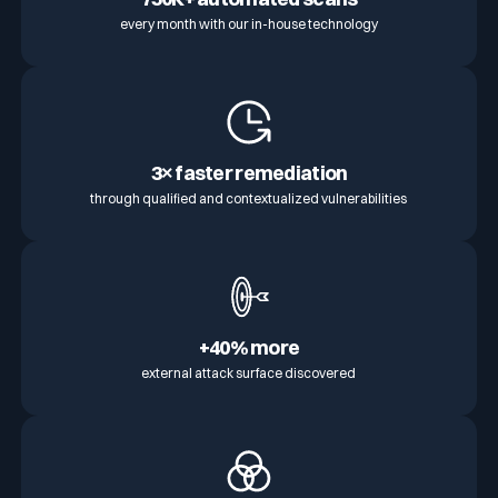
every month with our in-house technology
3× faster remediation
through qualified and contextualized vulnerabilities
+40% more
external attack surface discovered