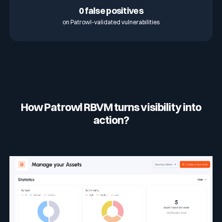
0 false positives
on Patrowl-validated vulnerabilities
How Patrowl RBVM turns visibility into
action?