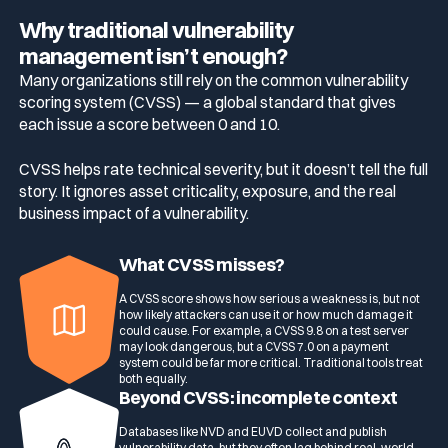
Why traditional vulnerability
management isn’t enough?
Many organizations still rely on the common vulnerability
scoring system (CVSS) — a global standard that gives
each issue a score between 0 and 10.
CVSS helps rate technical severity, but it doesn’t tell the full
story. It ignores asset criticality, exposure, and the real
business impact of a vulnerability.
What CVSS misses?
A CVSS score shows how serious a weakness is, but not
how likely attackers can use it or how much damage it
could cause. For example, a CVSS 9.8 on a test server
may look dangerous, but a CVSS 7.0 on a payment
system could be far more critical. Traditional tools treat
both equally.
Beyond CVSS: incomplete context
Databases like NVD and EUVD collect and publish
vulnerability data, but they often lag behind real-world