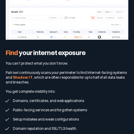
Find
your internet exposure
You can’t protect what you don’t know.
Patrowl continuously scans your perimeter to find Internet-facing systems
and
Shadow IT
, which are often responsible for up to half of all data leaks
and breaches.
You get complete visibility into:
Domains, certificates, and web applications
Public-facing services and forgotten systems
Setup mistakes and weak configurations
Domain reputation and SSL/TLS health