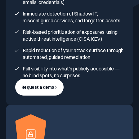
emails, credentials)
Immediate detection of Shadow IT,
misconfigured services, and forgotten assets
Risk-based prioritization of exposures, using
active threat intelligence (CISA KEV)
Rapid reduction of your attack surface through
automated, guided remediation
Full visibility into what’s publicly accessible —
no blind spots, no surprises
Request a demo