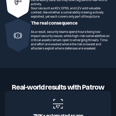
activity.
Sources such as KEV, EPSS, and LEV add valuable
context, like whether a vulnerability is being actively
exploited, yet each covers only part of the picture.
The real consequence
As a result, security teams spend hours fixing low-
impact security issues, while high-risk vulnerabilities on
critical assets remain open to emerging threats. Time
and effort are wasted where the risk is lowest and
attackers exploit where defenses are weakest.
Real-world results with Patrow
750K+ automated scans