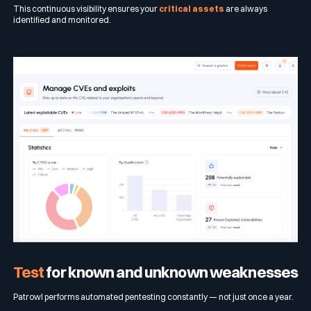
This continuous visibility ensures your
critical assets
are always
identified and monitored.
Test
for known and unknown weaknesses
Patrowl performs automated pentesting constantly — not just once a year.