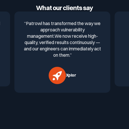
What our clients say
d
“Patrowl has transformed the way we
approach vulnerability
management.We now receive high-
quality, verified results continuously —
and our engineers can immediately act
on them.”
Xplor