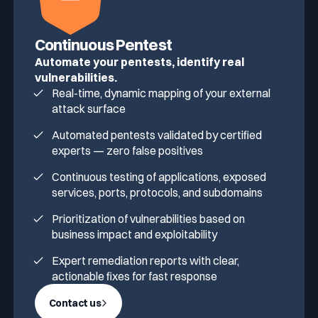
Continuous Pentest
Automate your pentests, identify real
vulnerabilities.
Real-time, dynamic mapping of your external
attack surface
Automated pentests validated by certified
experts — zero false positives
Continuous testing of applications, exposed
services, ports, protocols, and subdomains
Prioritization of vulnerabilities based on
business impact and exploitability
Expert remediation reports with clear,
actionable fixes for fast response
Contact us