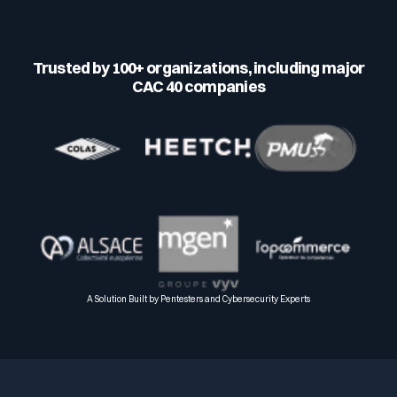
Trusted by 100+ organizations, including major
CAC 40 companies
A Solution Built by Pentesters and Cybersecurity Experts