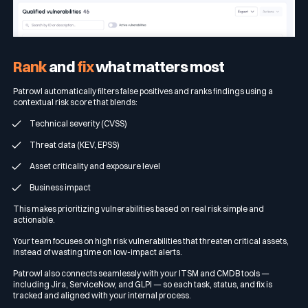
Rank
and
fix
what matters most
Patrowl automatically filters false positives and ranks findings using a
contextual risk score that blends:
Technical severity (CVSS)
Threat data (KEV, EPSS)
Asset criticality and exposure level
Business impact
This makes prioritizing vulnerabilities based on real risk simple and
actionable.
Your team focuses on high risk vulnerabilities that threaten critical assets,
instead of wasting time on low-impact alerts.
Patrowl also connects seamlessly with your ITSM and CMDB tools —
including Jira, ServiceNow, and GLPI — so each task, status, and fix is
tracked and aligned with your internal process.