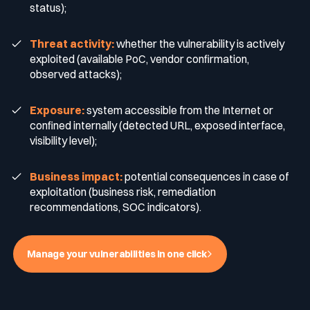
status);
Media & press
Threat activity:
whether the vulnerability is actively
Public Sector
CaRe Program
exploited (available PoC, vendor confirmation,
observed attacks);
Events
Telecom & Media
Exposure:
system accessible from the Internet or
confined internally (detected URL, exposed interface,
Logo & press kit
visibility level);
Business impact:
potential consequences in case of
Cyber glossary
exploitation (business risk, remediation
recommendations, SOC indicators).
Cybersecurity Guide
Manage your vulnerabilities in one click
Your security program is excellent. And it doesn’t see half of
what’s happening.
Download The Withe Paper