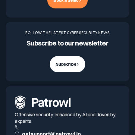
Book a demo
FOLLOW THE LATEST CYBERSECURITY NEWS
Subscribe to our newsletter
Subscribe
Offensive security, enhanced by AI and driven by
experts.
getsupport@patrowl.io