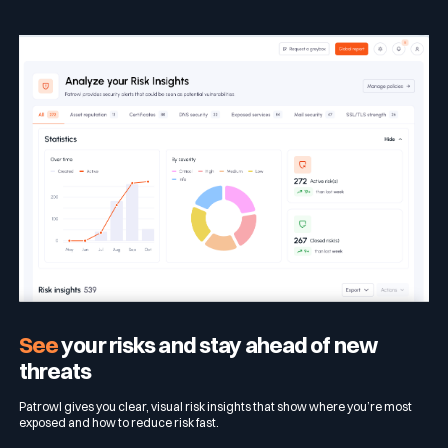
See
your risks and stay ahead of new
threats
Patrowl gives you clear, visual risk insights that show where you’re most
exposed and how to reduce risk fast.