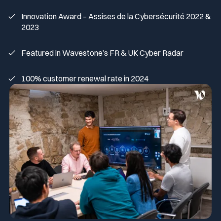
Innovation Award – Assises de la Cybersécurité 2022 &
2023
Featured in Wavestone’s FR & UK Cyber Radar
100% customer renewal rate in 2024