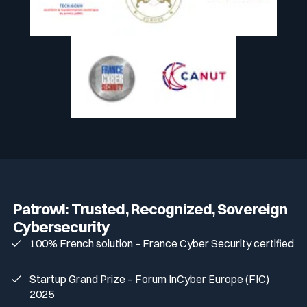
Patrowl: Trusted, Recognized, Sovereign
Cybersecurity
100% French solution – France Cyber Security certified
Startup Grand Prize – Forum InCyber Europe (FIC)
2025