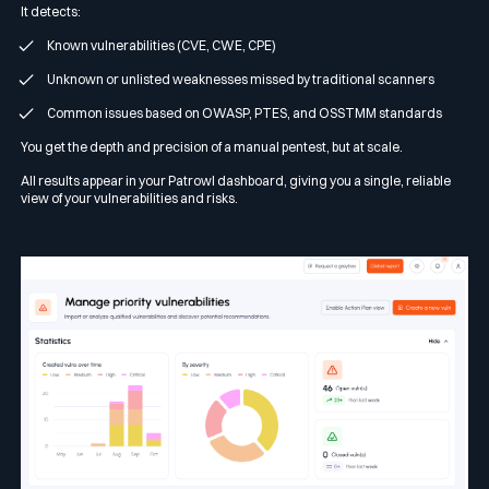
It detects:
Known vulnerabilities (CVE, CWE, CPE)
Unknown or unlisted weaknesses missed by traditional scanners
Common issues based on OWASP, PTES, and OSSTMM standards
You get the depth and precision of a manual pentest, but at scale.
All results appear in your Patrowl dashboard, giving you a single, reliable
view of your vulnerabilities and risks.