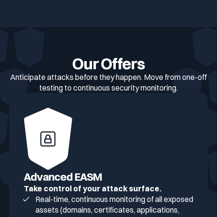
Our Offers
Anticipate attacks before they happen. Move from one-off
testing to continuous security monitoring.
Advanced EASM
Take control of your attack surface.
Real-time, continuous monitoring of all exposed
assets (domains, certificates, applications,