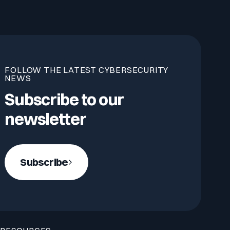
FOLLOW THE LATEST CYBERSECURITY
NEWS
Subscribe to our
newsletter
Subscribe