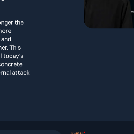
le
esting
onger the
 more
l and
er. This
f today’s
 Testing
concrete
rnal attack
vidence.
AST)