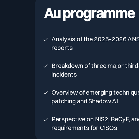
Your security program is excellent. And it doesn’t see ha
Au programme
Cyberscore
Download The Withe Paper
Public Sector
CaRe Program
Analysis of the 2025–2026 ANS
Telecom & Media
reports
Breakdown of three major third
incidents
Overview of emerging technique
patching and Shadow AI
Perspective on NIS2, ReCyF, a
requirements for CISOs