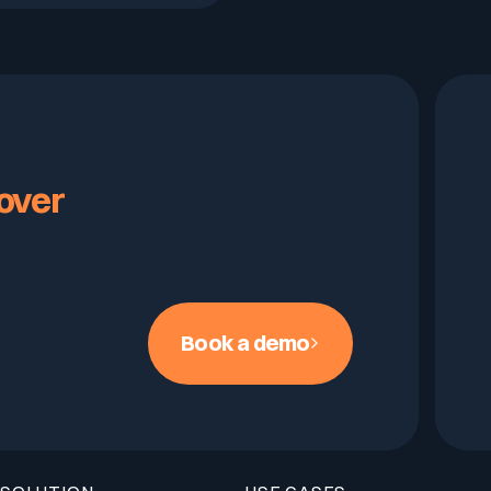
over
Book a demo