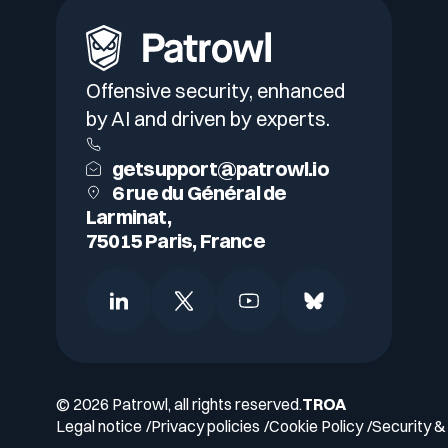
Offensive security, enhanced
by AI and driven by experts.
getsupport@patrowl.io
6 rue du Général de
Larminat,
75015 Paris, France
© 2026 Patrowl, all rights reserved.
TROA
Legal notice
Privacy policies
Cookie Policy
Security & 