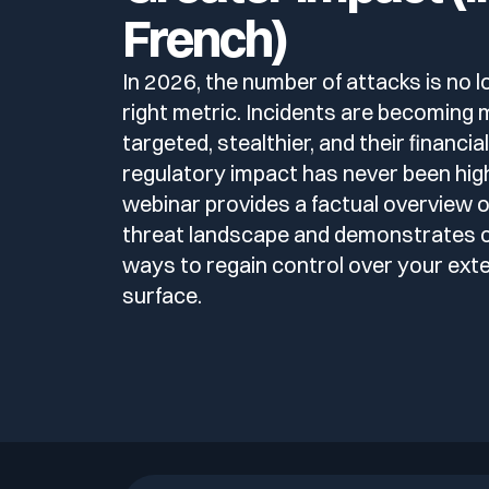
Deliver Continuous Exposure Management Services at Sca
French)
Blog
Technology & CVE Management
Company Size
Integrations & API
Who we are
Continuous & Automated Penetration T
CISO
In 2026, the number of attacks is no l
right metric. Incidents are becoming
Contact
Contextualized Threat Intelligence
Partners
Pentest as a Service (PTaaS)
Industries
Large Enterprises
targeted, stealthier, and their financia
Intégrations & API
VOC
regulatory impact has never been high
En
Fr
Domain & IP Reputation
webinar provides a factual overview o
Publications
External & Web Application Penetration
Mid-size Organizations
SOC
Compliance
threat landscape and demonstrates 
Finance / Banking / Insurance
ways to regain control over your exte
Security Misconfiguration Detection
Support compliance programmes with exposure and risk e
surface.
Media & press
Dynamic Application Security Testing (D
CERT
Technology
DORA
Logo & press kit
MSSP
NIS2
Cybersecurity Guide
Healthcare