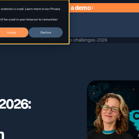
Request a demo
website is used. Learn more in our Privacy
 will be used in your browser to remember
Accept
Decline
Home
replay-ciso-challenges-2026
agement
2026:
n