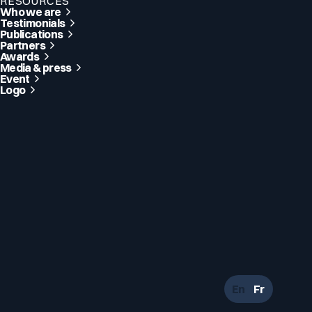
RESOURCES
Who we are
Testimonials
Publications
Partners
Awards
Media & press
Event
Logo
En
Fr