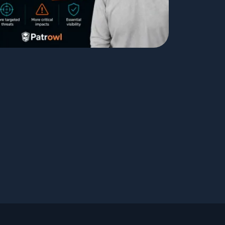
Testimonials
Comparisons
Awards
Events
Cyber glossary