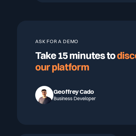
ASK FOR A DEMO
Take 15 minutes to
disc
our platform
Geoffrey Cado
Business Developer