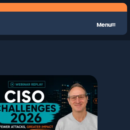
Menu
Continuous Automated Penetration Testing