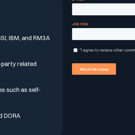
lf of what’s happening.
SI, IBM, and RM3A
-party related
s such as self-
nd DORA