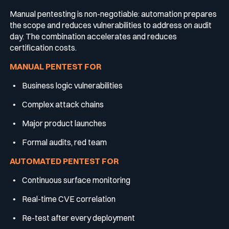
Manual pentesting is non-negotiable: automation prepares
the scope and reduces vulnerabilities to address on audit
day. The combination accelerates and reduces
certification costs.
MANUAL PENTEST FOR
Business logic vulnerabilities
Complex attack chains
Major product launches
Formal audits, red team
AUTOMATED PENTEST FOR
Continuous surface monitoring
Real-time CVE correlation
Re-test after every deployment