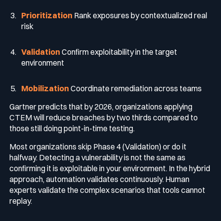
Prioritization
Rank exposures by contextualized real
risk
Validation
Confirm exploitability in the target
environment
Mobilization
Coordinate remediation across teams
Gartner predicts that by 2026, organizations applying
CTEM will reduce breaches by two thirds compared to
those still doing point-in-time testing.
Most organizations skip Phase 4 (Validation) or do it
halfway. Detecting a vulnerability is not the same as
confirming it is exploitable in your environment. In the hybrid
approach, automation validates continuously. Human
experts validate the complex scenarios that tools cannot
replay.