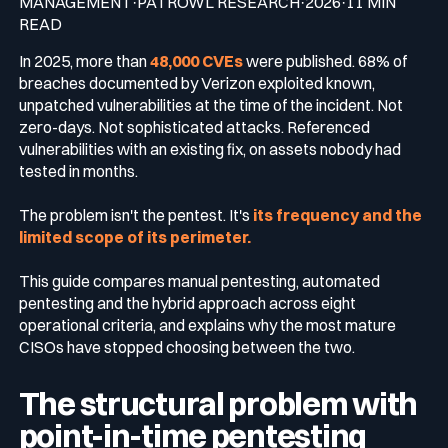
MANAGEMENT·PATROWL RESEARCH·2026·11 MIN
READ
Media & press
In 2025, more than
48,000 CVEs
were published. 68% of
Public Sector
CaRe Program
breaches documented by Verizon exploited known,
unpatched vulnerabilities at the time of the incident. Not
Events
zero-days. Not sophisticated attacks. Referenced
Telecom & Media
vulnerabilities with an existing fix, on assets nobody had
tested in months.
Logo & press kit
The problem isn't the pentest. It's
its frequency and the
limited scope of its perimeter.
Cyber glossary
This guide compares manual pentesting, automated
pentesting and the hybrid approach across eight
operational criteria, and explains why the most mature
CISOs have stopped choosing between the two.
Cybersecurity Guide
Your security program is excellent. And it doesn’t see half of
The structural problem with
what’s happening.
point-in-time pentesting
Download The Withe Paper