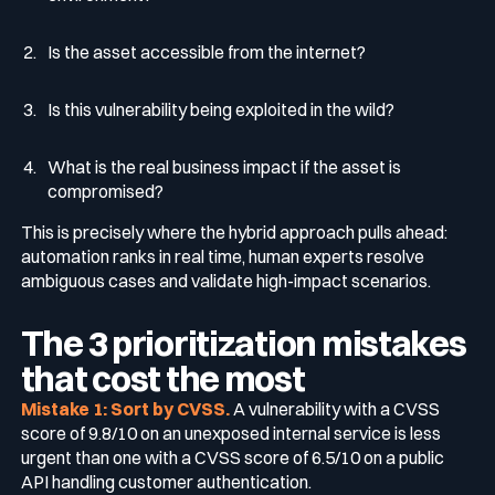
Is the asset accessible from the internet?
Is this vulnerability being exploited in the wild?
What is the real business impact if the asset is
compromised?
This is precisely where the hybrid approach pulls ahead:
automation ranks in real time, human experts resolve
ambiguous cases and validate high-impact scenarios.
The 3 prioritization mistakes
that cost the most
Mistake 1: Sort by CVSS.
A vulnerability with a CVSS
score of 9.8/10 on an unexposed internal service is less
urgent than one with a CVSS score of 6.5/10 on a public
API handling customer authentication.