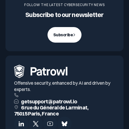
FOLLOW THE LATEST CYBERSECURITY NEWS
Subscribe to our newsletter
Subscribe
Offensive security, enhanced by AI and driven by
experts.
getsupport@patrowl.io
6 rue du Général de Larminat,
75015 Paris, France