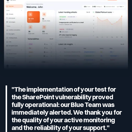
"The implementation of your test for
the SharePoint vulnerability proved
fully operational: our Blue Team was
immediately alerted. We thank you for
the quality of your active monitoring
and the reliability of your support."