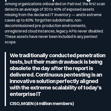
Among organizations onboarded on Patrowl, the first scan
detects an average of 30 to 40% of exposed assets
missing from the declared IT inventory — and in extreme
cases up to 60%: forgotten subdomains, non-
decommissioned pre-production environments,
unregistered cloud instances, legacy APIs never disabled.
These assets have never been included in any pentest
scope.
We traditionally conducted penetration
tests, but their main drawback is being
obsolete the day after the report is
delivered. Continuous pentesting is an
innovative solution perfectly aligned
with the extreme scalability of today's
enterprise IT
CISO, MGEN (4 million members)