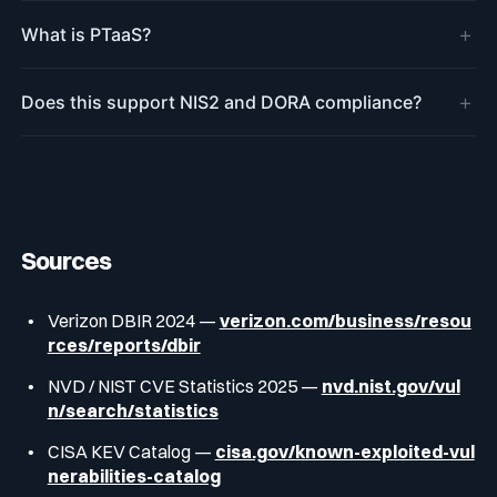
+
What is PTaaS?
+
Does this support NIS2 and DORA compliance?
Sources
Verizon DBIR 2024 —
verizon.com/business/resou
rces/reports/dbir
NVD / NIST CVE Statistics 2025 —
nvd.nist.gov/vul
n/search/statistics
CISA KEV Catalog —
cisa.gov/known-exploited-vul
nerabilities-catalog