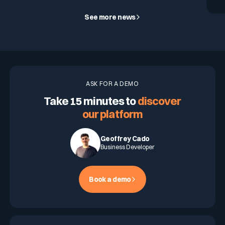
See more news
ASK FOR A DEMO
Take 15 minutes to
discover
our platform
Geoffrey Cado
Business Developer
Book a demo