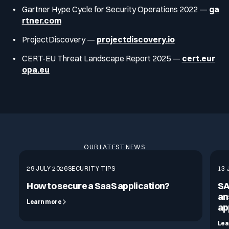
Gartner Hype Cycle for Security Operations 2022 —
ga
rtner.com
ProjectDiscovery —
projectdiscovery.io
CERT-EU Threat Landscape Report 2025 —
cert.eur
opa.eu
OUR LATEST NEWS
29 JULY 2026
SECURITY TIPS
13 
How to secure a SaaS application?
SA
an
Learn more
ap
Lea