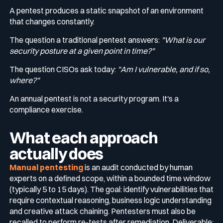
A pentest produces a static snapshot of an environment
that changes constantly.
The question a traditional pentest answers:
"What is our
security posture at a given point in time?"
The question CISOs ask today:
"Am I vulnerable, and if so,
where?"
An annual pentest is not a security program. It's a
compliance exercise.
What each approach
actually does
Manual pentesting
is an audit conducted by human
experts on a defined scope, within a bounded time window
(typically 5 to 15 days). The goal: identify vulnerabilities that
require contextual reasoning, business logic understanding
and creative attack chaining. Pentesters must also be
recalled to perform re-tests after remediation. Deliverable: