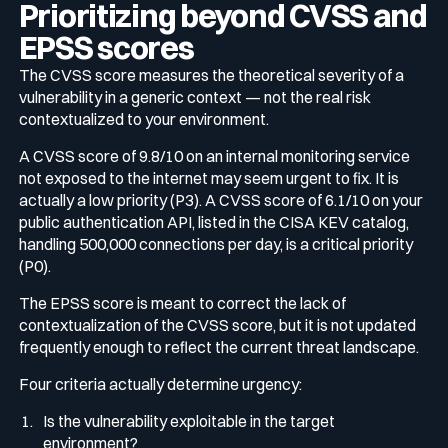
Prioritizing beyond CVSS and
EPSS scores
The CVSS score measures the theoretical severity of a
vulnerability in a generic context — not the real risk
contextualized to your environment.
A CVSS score of 9.8/10 on an internal monitoring service
not exposed to the internet may seem urgent to fix. It is
actually a low priority (P3). A CVSS score of 6.1/10 on your
public authentication API, listed in the CISA KEV catalog,
handling 500,000 connections per day, is a critical priority
(P0).
The EPSS score is meant to correct the lack of
contextualization of the CVSS score, but it is not updated
frequently enough to reflect the current threat landscape.
Four criteria actually determine urgency:
Is the vulnerability exploitable in the target
environment?