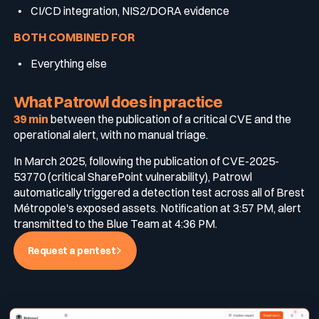
CI/CD integration, NIS2/DORA evidence
BOTH COMBINED FOR
Everything else
What Patrowl does in practice
39 min
between the publication of a critical CVE and the
operational alert, with no manual triage.
In March 2025, following the publication of CVE-2025-
53770 (critical SharePoint vulnerability), Patrowl
automatically triggered a detection test across all of Brest
Métropole's exposed assets. Notification at 3:57 PM, alert
transmitted to the Blue Team at 4:36 PM.
Request a pentest