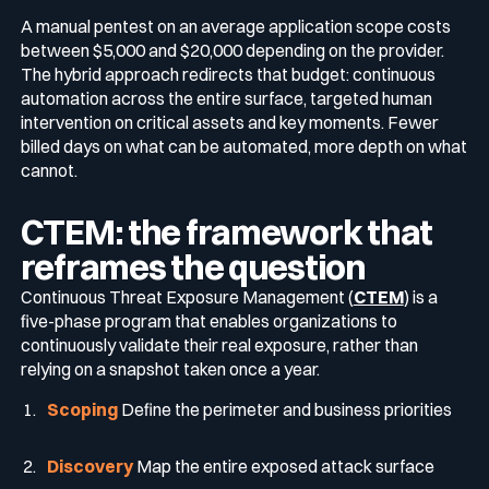
A manual pentest on an average application scope costs
between $5,000 and $20,000 depending on the provider.
The hybrid approach redirects that budget: continuous
automation across the entire surface, targeted human
intervention on critical assets and key moments. Fewer
billed days on what can be automated, more depth on what
cannot.
CTEM: the framework that
reframes the question
Continuous Threat Exposure Management (
CTEM
) is a
five-phase program that enables organizations to
continuously validate their real exposure, rather than
relying on a snapshot taken once a year.
Scoping
Define the perimeter and business priorities
Discovery
Map the entire exposed attack surface