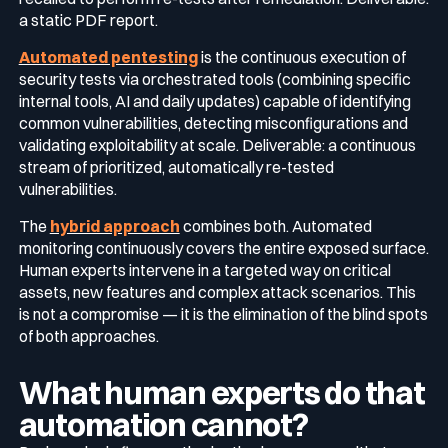
a static PDF report.
Automated pentesting
is the continuous execution of
security tests via orchestrated tools (combining specific
internal tools, AI and daily updates) capable of identifying
common vulnerabilities, detecting misconfigurations and
validating exploitability at scale. Deliverable: a continuous
stream of prioritized, automatically re-tested
vulnerabilities.
The
hybrid approach
combines both. Automated
monitoring continuously covers the entire exposed surface.
Human experts intervene in a targeted way on critical
assets, new features and complex attack scenarios. This
is not a compromise — it is the elimination of the blind spots
of both approaches.
What human experts do that
automation cannot?