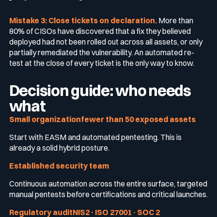
Mistake 3: Close tickets on declaration.
More than
80% of CISOs have discovered that a fix they believed
deployed had not been rolled out across all assets, or only
partially remediated the vulnerability. An automated re-
test at the close of every ticket is the only way to know.
Decision guide: who needs
what
Small organizationfewer than 50 exposed assets
Start with EASM and automated pentesting. This is
already a solid hybrid posture.
Established security team
Continuous automation across the entire surface, targeted
manual pentests before certifications and critical launches.
Regulatory auditNIS2 · ISO 27001 · SOC 2