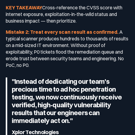
KEY TAKEAWAY
Cross-reference the CVSS score with
internet exposure, exploitation-in-the-wild status and
business impact — then prioritize.
Mistake 2: Treat every scan result as confirmed.
A
typical scanner produces hundreds to thousands of results
on a mid-sized IT environment. Without proof of
exploitability, P0 tickets flood the remediation queue and
erode trust between security teams and engineering. No
PoC, no P0.
"Instead of dedicating our team's
precious time to ad hoc penetration
testing, we now continuously receive
verified, high-quality vulnerability
results that our engineers can
immediately act on."
Xplor Technologies