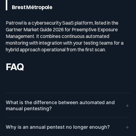
Brest Métropole
Patrowl is a cybersecurity SaaS platform, listed in the
Gartner Market Guide 2026 for Preemptive Exposure
Management. It combines continuous automated
monitoring with integration with your testing teams for a
hybrid approach operational from the first scan.
FAQ
What is the difference between automated and
+
manual pentesting?
+
Why is an annual pentest no longer enough?