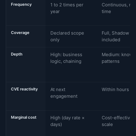
Frequency
1 to 2 times per
Continuous, rea
year
time
Coverage
Declared scope
Full, Shadow IT
only
included
Depth
High: business
Medium: known
logic, chaining
patterns
CVE reactivity
At next
Within hours
engagement
Marginal cost
High (day rate ×
Cost-effective a
days)
scale