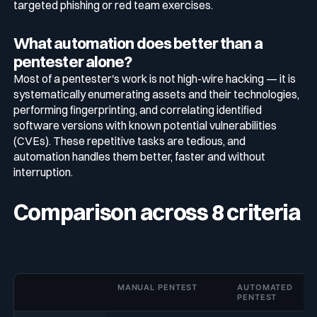
targeted phishing or red team exercises.
What automation does better than a
pentester alone?
Most of a pentester's work is not high-wire hacking — it is
systematically enumerating assets and their technologies,
performing fingerprinting, and correlating identified
software versions with known potential vulnerabilities
(CVEs). These repetitive tasks are tedious, and
automation handles them better, faster and without
interruption.
Comparison across 8 criteria
MANUAL PENTEST
AUTOMATED
PENTEST