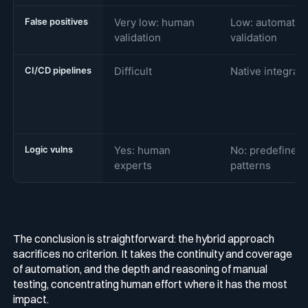
False positives
Very low: human
Low: automated
validation
validation
CI/CD pipelines
Difficult
Native integrati
Logic vulns
Yes: human
No: predefined
experts
patterns
The conclusion is straightforward: the hybrid approach
sacrifices no criterion. It takes the continuity and coverage
of automation, and the depth and reasoning of manual
testing, concentrating human effort where it has the most
impact.