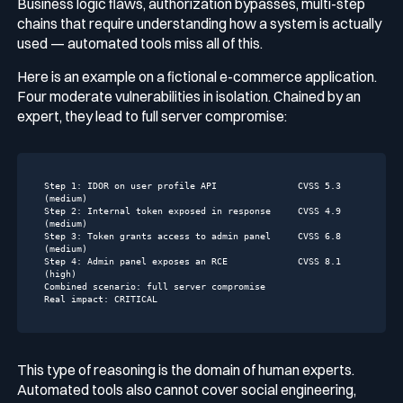
Business logic flaws, authorization bypasses, multi-step
chains that require understanding how a system is actually
used — automated tools miss all of this.
Here is an example on a fictional e-commerce application.
Four moderate vulnerabilities in isolation. Chained by an
expert, they lead to full server compromise:
Step 1:
IDOR
on
user
profile
API
CVSS
5.3
(medium)
Step 2:
Internal
token
exposed
in
response
CVSS
4.9
(medium)
Step 3:
Token
grants
access
to
admin
panel
CVSS
6.8
(medium)
Step 4:
Admin
panel
exposes
an
RCE
CVSS
8.1
(high)
Combined scenario:
full
server
compromise
Real impact:
CRITICAL
This type of reasoning is the domain of human experts.
Automated tools also cannot cover social engineering,